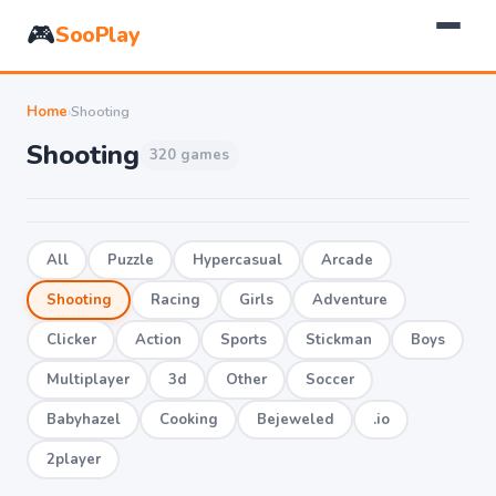
🎮
SooPlay
Home
›
Shooting
Shooting
320 games
All
Puzzle
Hypercasual
Arcade
Shooting
Racing
Girls
Adventure
Clicker
Action
Sports
Stickman
Boys
Multiplayer
3d
Other
Soccer
Babyhazel
Cooking
Bejeweled
.io
2player