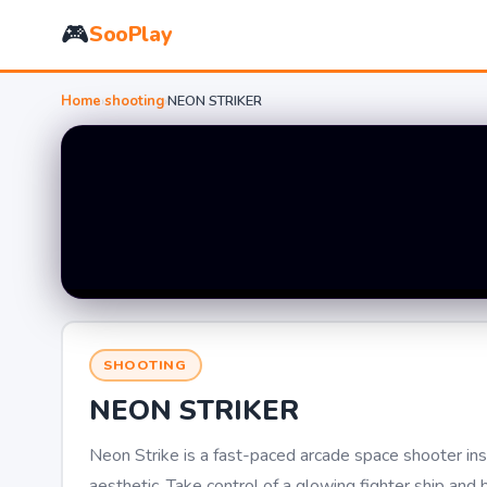
🎮
SooPlay
Home
›
shooting
›
NEON STRIKER
SHOOTING
NEON STRIKER
Neon Strike is a fast-paced arcade space shooter in
aesthetic. Take control of a glowing fighter ship an