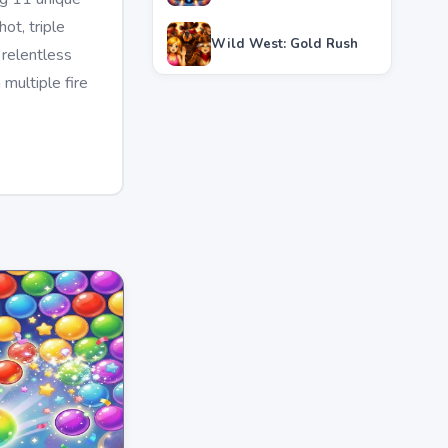
ot, triple
Wild West: Gold Rush
 relentless
multiple fire