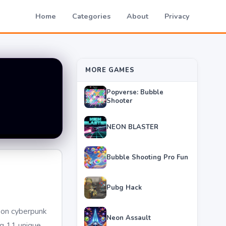
Home
Categories
About
Privacy
MORE GAMES
Popverse: Bubble
Shooter
NEON BLASTER
Bubble Shooting Pro Fun
Pubg Hack
neon cyberpunk
Neon Assault
ng 11 unique