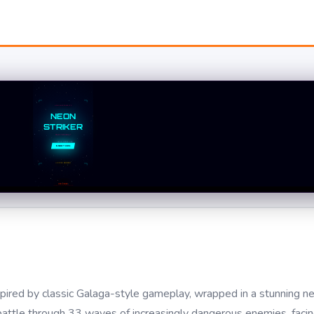
spired by classic Galaga-style gameplay, wrapped in a stunning 
d battle through 33 waves of increasingly dangerous enemies, faci