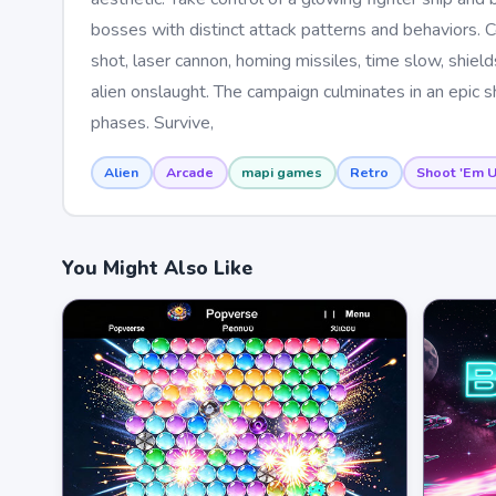
bosses with distinct attack patterns and behaviors. C
shot, laser cannon, homing missiles, time slow, shiel
alien onslaught. The campaign culminates in an epic
phases. Survive,
Alien
Arcade
mapi games
Retro
Shoot 'Em 
You Might Also Like