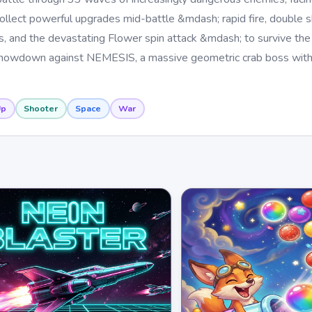
ollect powerful upgrades mid-battle &mdash; rapid fire, double sh
ds, and the devastating Flower spin attack &mdash; to survive the
 showdown against NEMESIS, a massive geometric crab boss with 
Up
Shooter
Space
War