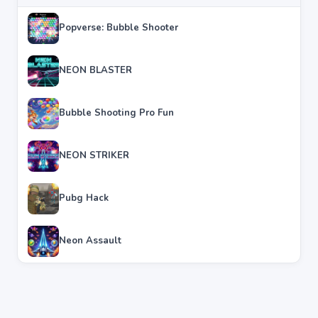
Popverse: Bubble Shooter
NEON BLASTER
Bubble Shooting Pro Fun
NEON STRIKER
Pubg Hack
Neon Assault