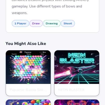
gameplay. Use different types of bows and
weapons.
1 Player
Draw
Drawing
Shoot
You Might Also Like
Popverse: Bubble Shooter
NEON BLASTER
SHOOTING
SHOOTING
★
★
★
★
★
4.3
★
★
★
★
★
4.7