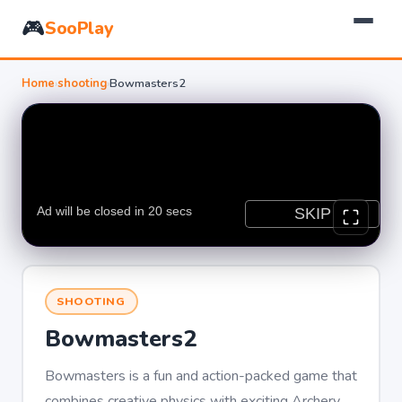
🎮
SooPlay
Home
›
shooting
›
Bowmasters2
SHOOTING
Bowmasters2
Bowmasters is a fun and action-packed game that
combines creative physics with exciting Archery