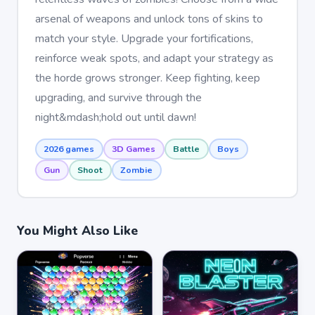
arsenal of weapons and unlock tons of skins to
match your style. Upgrade your fortifications,
reinforce weak spots, and adapt your strategy as
the horde grows stronger. Keep fighting, keep
upgrading, and survive through the
night&mdash;hold out until dawn!
2026 games
3D Games
Battle
Boys
Gun
Shoot
Zombie
You Might Also Like