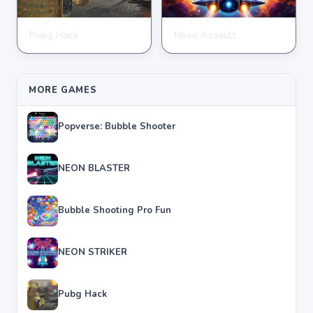
Pubg Hack
Neon Assault
SHOOTING
SHOOTING
★
★
★
★
★
4.7
★
★
★
★
★
4.6
MORE GAMES
Popverse: Bubble Shooter
NEON BLASTER
Bubble Shooting Pro Fun
NEON STRIKER
Pubg Hack