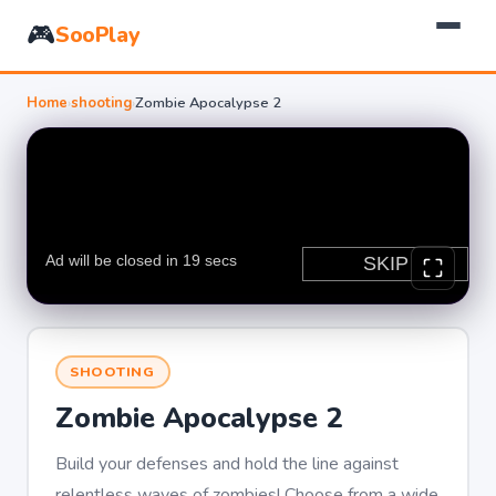
🎮
SooPlay
Home
›
shooting
›
Zombie Apocalypse 2
SHOOTING
Zombie Apocalypse 2
Build your defenses and hold the line against
relentless waves of zombies! Choose from a wide