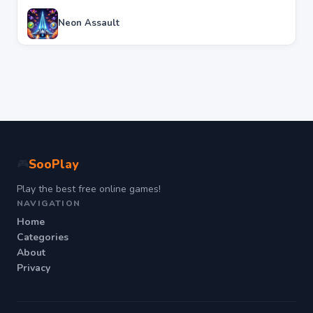
Neon Assault
SooPlay
🎮
Play the best free online games!
NAVIGATION
Home
Categories
About
Privacy