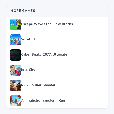
MORE GAMES
Escape Waves for Lucky Blocks
Voxelrift
Cyber Snake 2077: Ultimate
Idle City
RPG Soldier Shooter
Animalistic Transform Run