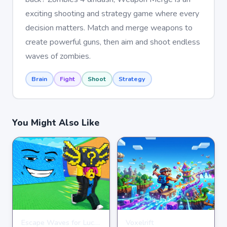
exciting shooting and strategy game where every
decision matters. Match and merge weapons to
create powerful guns, then aim and shoot endless
waves of zombies.
Brain
Fight
Shoot
Strategy
You Might Also Like
Escape Waves for Lucky Blocks
Voxelrift
ARCADE
ARCADE