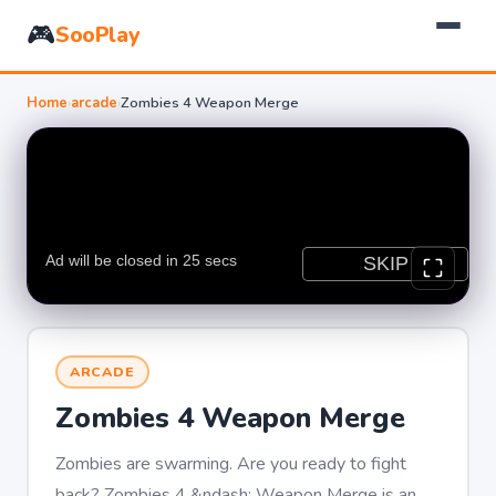
🎮
SooPlay
Home
›
arcade
›
Zombies 4 Weapon Merge
ARCADE
Zombies 4 Weapon Merge
Zombies are swarming. Are you ready to fight
back? Zombies 4 &ndash; Weapon Merge is an