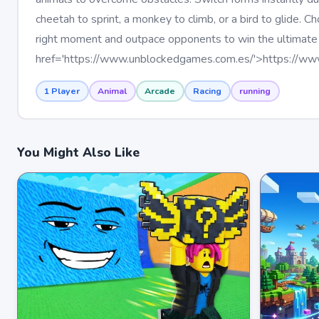
cheetah to sprint, a monkey to climb, or a bird to glide. C
right moment and outpace opponents to win the ultimate
href='https://www.unblockedgames.com.es/'>https://w
1 Player
Animal
Arcade
Racing
running
You Might Also Like