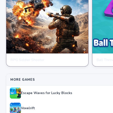
RPG Soldier Shooter
Ball Thr
ARCADE
ARCADE
★
★
★
★
★
4.6
★
★
★
★
★
4
MORE GAMES
Escape Waves for Lucky Blocks
Voxelrift