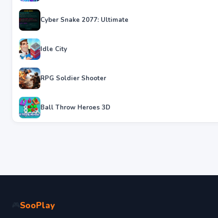
Cyber Snake 2077: Ultimate
Idle City
RPG Soldier Shooter
Ball Throw Heroes 3D
SooPlay
🎮