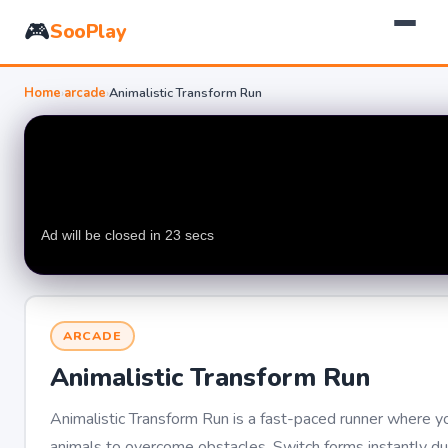
🎮
SooPlay
Home
›
arcade
›
Animalistic Transform Run
ARCADE
Animalistic Transform Run
Animalistic Transform Run is a fast-paced runner where yo
animals to overcome obstacles. Switch forms instantly 