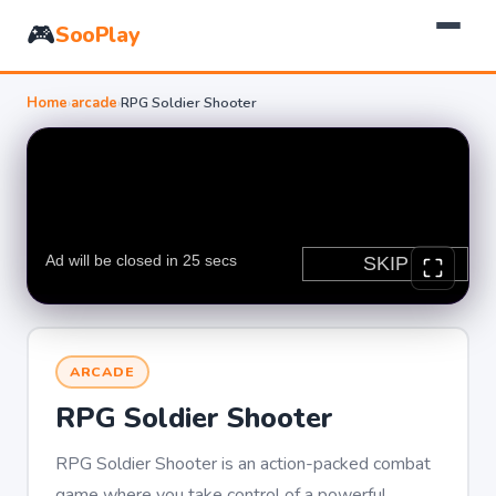
🎮
SooPlay
Home
›
arcade
›
RPG Soldier Shooter
ARCADE
RPG Soldier Shooter
RPG Soldier Shooter is an action-packed combat
game where you take control of a powerful