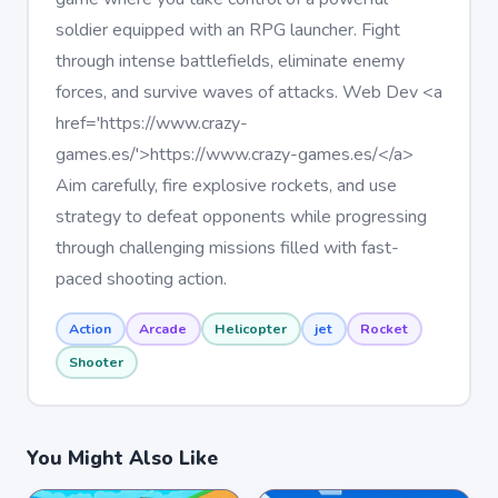
soldier equipped with an RPG launcher. Fight
through intense battlefields, eliminate enemy
forces, and survive waves of attacks. Web Dev <a
href='https://www.crazy-
games.es/'>https://www.crazy-games.es/</a>
Aim carefully, fire explosive rockets, and use
strategy to defeat opponents while progressing
through challenging missions filled with fast-
paced shooting action.
Action
Arcade
Helicopter
jet
Rocket
Shooter
You Might Also Like