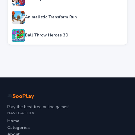
Animalistic Transform Run
Ball Throw Heroes 3D
SooPlay
🎮
Play the best free online games!
NAVIGATION
Home
Categories
About