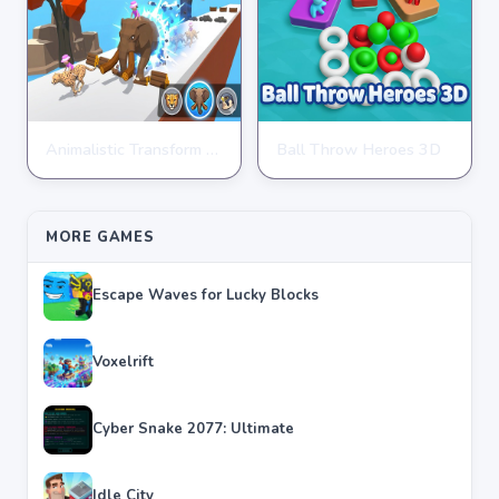
Animalistic Transform Run
Ball Throw Heroes 3D
ARCADE
ARCADE
★
★
★
★
★
4.4
★
★
★
★
★
4.3
MORE GAMES
Escape Waves for Lucky Blocks
Voxelrift
Cyber Snake 2077: Ultimate
Idle City