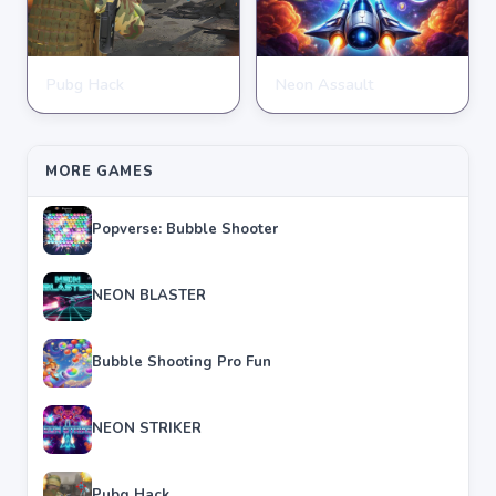
Pubg Hack
Neon Assault
SHOOTING
SHOOTING
★
★
★
★
★
4.7
★
★
★
★
★
4.6
MORE GAMES
Popverse: Bubble Shooter
NEON BLASTER
Bubble Shooting Pro Fun
NEON STRIKER
Pubg Hack