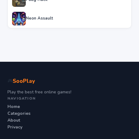
Neon Assault
SooPlay
🎮
Play the best free online games!
NAVIGATION
Home
Categories
About
Privacy