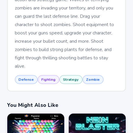
zombies are invading your territory, and only you
can guard the last defense line. Drag your
character to shoot zombies. Shoot equipment to
boost your guns speed, upgrade your character,
increase your bullet count, and more. Shoot
zombies to build strong plants for defense, and
fight through thrilling shooting battles to stay
alive.
Defense
Fighting
Strategy
Zombie
You Might Also Like