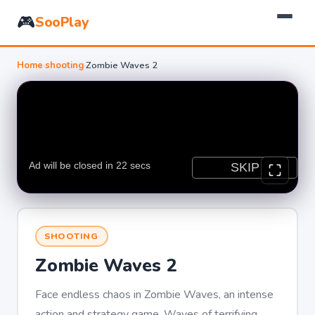
🎮
SooPlay
Home
›
shooting
›
Zombie Waves 2
SHOOTING
Zombie Waves 2
Face endless chaos in Zombie Waves, an intense
action and strategy game. Waves of terrifying