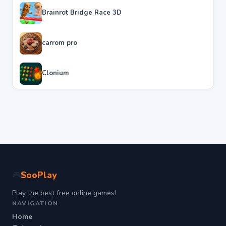
Brainrot Bridge Race 3D
carrom pro
Clonium
SooPlay
🎮
Play the best free online games!
NAVIGATION
Home