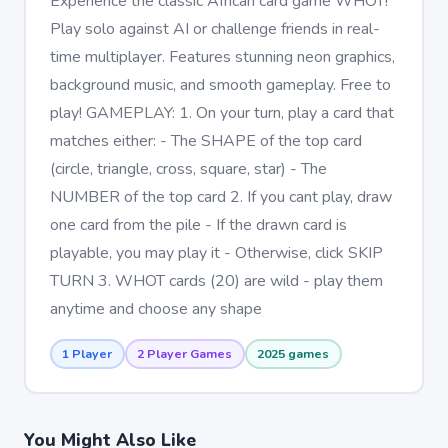
Experience the classic African card game WHOT!
Play solo against AI or challenge friends in real-
time multiplayer. Features stunning neon graphics,
background music, and smooth gameplay. Free to
play! GAMEPLAY: 1. On your turn, play a card that
matches either: - The SHAPE of the top card
(circle, triangle, cross, square, star) - The
NUMBER of the top card 2. If you cant play, draw
one card from the pile - If the drawn card is
playable, you may play it - Otherwise, click SKIP
TURN 3. WHOT cards (20) are wild - play them
anytime and choose any shape
1 Player
2 Player Games
2025 games
You Might Also Like