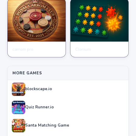
carrom pro
Clonium
MULTIPLAYER
MULTIPLAYER
★
★
★
★
★
3.7
★
★
★
★
★
4.8
MORE GAMES
blockscape.io
Quiz Runner.io
Santa Matching Game