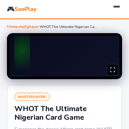
🎮
SooPlay
Home
›
multiplayer
›
WHOT The Ultimate Nigerian Card Game
MULTIPLAYER
WHOT The Ultimate
Nigerian Card Game