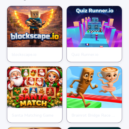
blockscape.io
Quiz Runner.io
MULTIPLAYER
MULTIPLAYER
★
★
★
★
★
4.1
★
★
★
★
★
4.4
Santa Matching Game
Brainrot Bridge Race 3D
MULTIPLAYER
MULTIPLAYER
★
★
★
★
★
3.6
★
★
★
★
★
4.5