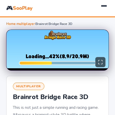
🎮
SooPlay
Home
›
multiplayer
›
Brainrot Bridge Race 3D
MULTIPLAYER
Brainrot Bridge Race 3D
This is not just a simple running and racing game.
It&rsquo;s a brainrot-style 3D battle where