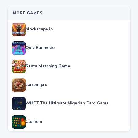
MORE GAMES
blockscape.io
Quiz Runner.io
Santa Matching Game
carrom pro
WHOT The Ultimate Nigerian Card Game
Clonium