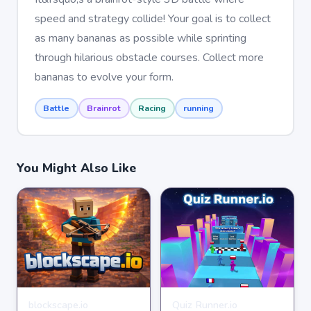
speed and strategy collide! Your goal is to collect
as many bananas as possible while sprinting
through hilarious obstacle courses. Collect more
bananas to evolve your form.
Battle
Brainrot
Racing
running
You Might Also Like
blockscape.io
Quiz Runner.io
MULTIPLAYER
MULTIPLAYER