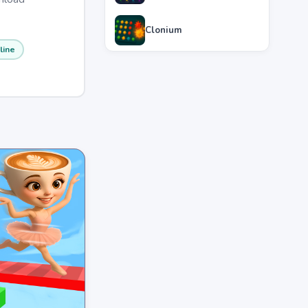
Clonium
line