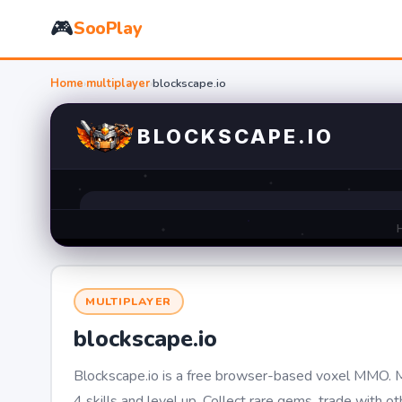
🎮
SooPlay
Home
›
multiplayer
›
blockscape.io
MULTIPLAYER
blockscape.io
Blockscape.io is a free browser-based voxel MMO. Mi
4 skills and level up. Collect rare gems, trade with