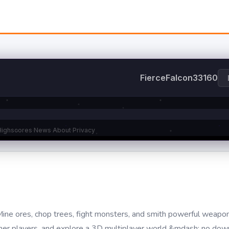
ne ores, chop trees, fight monsters, and smith powerful weapon
 other players, and explore a 3D multiplayer world &mdash; no do