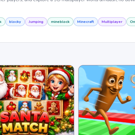
k
blocky
Jumping
mineblock
Minecraft
Multiplayer
On