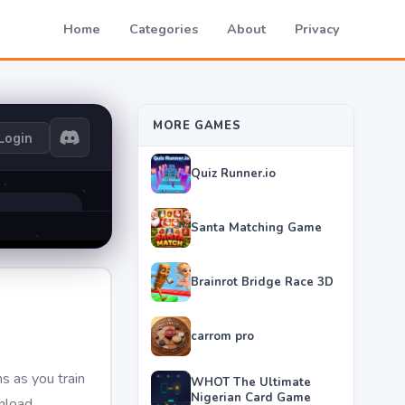
Home
Categories
About
Privacy
MORE GAMES
Quiz Runner.io
Santa Matching Game
Brainrot Bridge Race 3D
carrom pro
s as you train
WHOT The Ultimate
Nigerian Card Game
wnload