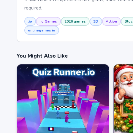
required.
.io
.io Games
2026 games
3D
Action
Bloc
onlinegames io
You Might Also Like