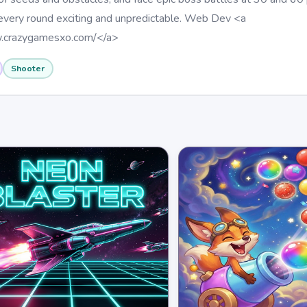
 every round exciting and unpredictable. Web Dev <a
w.crazygamesxo.com/</a>
Shooter