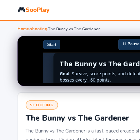
🎮
SooPlay
Home
›
shooting
›
The Bunny vs The Gardener
SHOOTING
The Bunny vs The Gardener
The Bunny vs The Gardener is a fast-paced arcade sh
gardener boss. Dodge attacks, blast through waves o