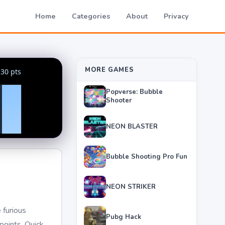
Home
Categories
About
Privacy
MORE GAMES
Popverse: Bubble
Shooter
NEON BLASTER
Bubble Shooting Pro Fun
NEON STRIKER
 furious
Pubg Hack
points. Quick