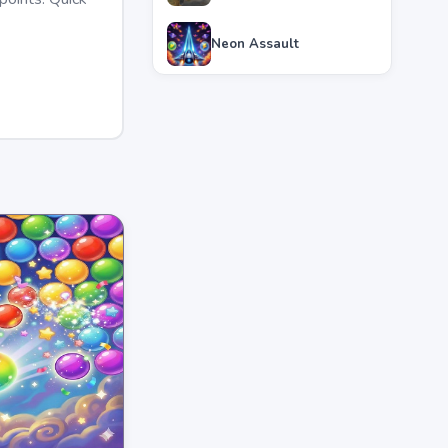
Neon Assault