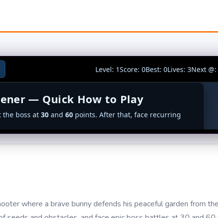
ooter where a brave bunny defends his peaceful garden from the
f seeds and obstacles, and face epic boss battles at 30 and 60 