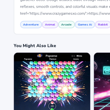
reflexes, smooth controls, and colorful visuals make
href='https://www.crazygamesxo.com/'>https://ww
Adventure
Animal
Arcade
Games Ai
Rabbit
You Might Also Like