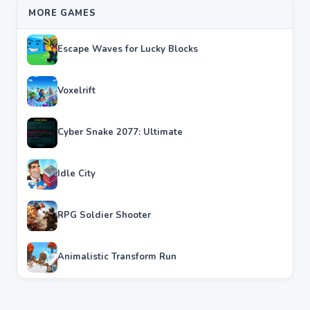
MORE GAMES
Escape Waves for Lucky Blocks
Voxelrift
Cyber Snake 2077: Ultimate
Idle City
RPG Soldier Shooter
Animalistic Transform Run