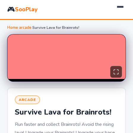
🎮
SooPlay
Home
›
arcade
›
Survive Lava for Brainrots!
ARCADE
Survive Lava for Brainrots!
Run faster and collect Brainrots! Avoid the rising
lava! Upgrade your Brainrots! Upgrade your base