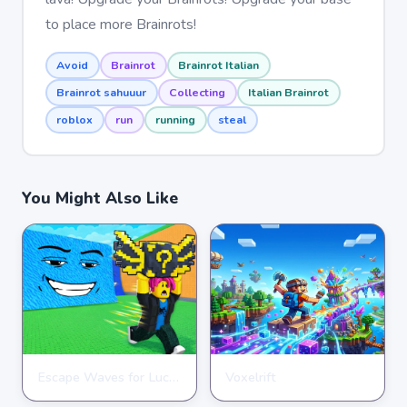
to place more Brainrots!
Avoid
Brainrot
Brainrot Italian
Brainrot sahuuur
Collecting
Italian Brainrot
roblox
run
running
steal
You Might Also Like
Escape Waves for Lucky Blocks
Voxelrift
ARCADE
ARCADE
★
★
★
★
★
3.6
★
★
★
★
★
3.7