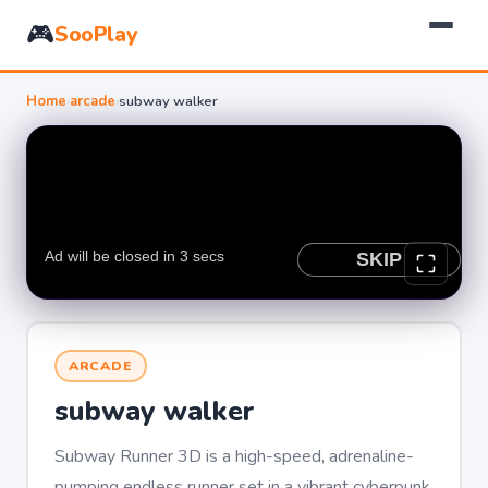
🎮
SooPlay
Home
›
arcade
›
subway walker
ARCADE
subway walker
Subway Runner 3D is a high-speed, adrenaline-
pumping endless runner set in a vibrant cyberpunk