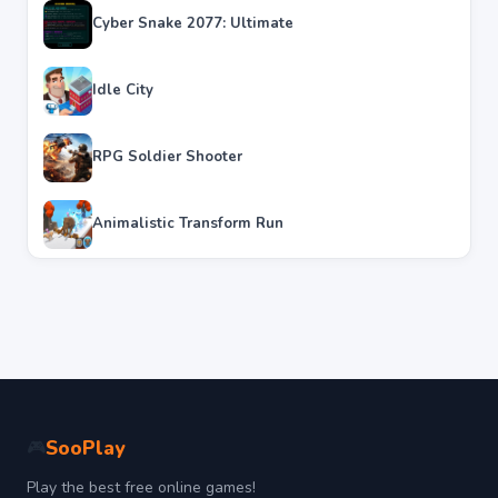
Cyber Snake 2077: Ultimate
Idle City
RPG Soldier Shooter
Animalistic Transform Run
SooPlay
🎮
Play the best free online games!