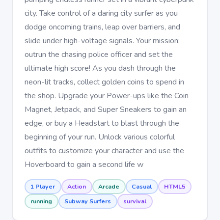
city. Take control of a daring city surfer as you
dodge oncoming trains, leap over barriers, and
slide under high-voltage signals. Your mission:
outrun the chasing police officer and set the
ultimate high score! As you dash through the
neon-lit tracks, collect golden coins to spend in
the shop. Upgrade your Power-ups like the Coin
Magnet, Jetpack, and Super Sneakers to gain an
edge, or buy a Headstart to blast through the
beginning of your run. Unlock various colorful
outfits to customize your character and use the
Hoverboard to gain a second life w
1 Player
Action
Arcade
Casual
HTML5
running
Subway Surfers
survival