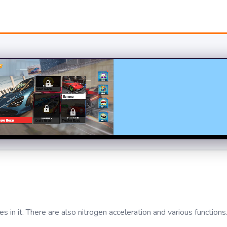
 in it. There are also nitrogen acceleration and various functions