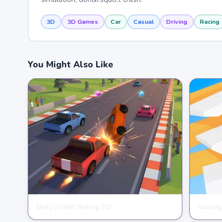
3D
3D Games
Car
Casual
Driving
Racing
You Might Also Like
Daily Street Racing 3D
Sausag
RACING
RACIN
★
★
★
★
★
4.4
★
★
★
★