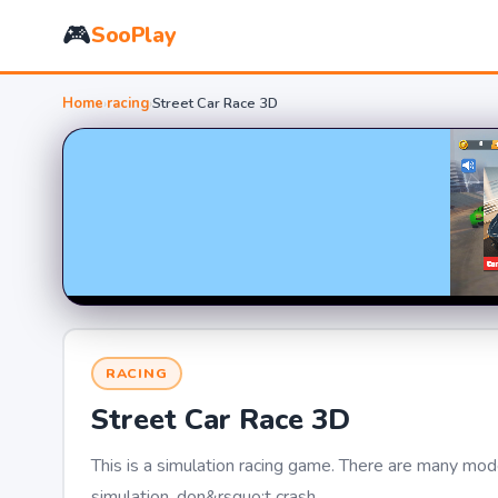
🎮
SooPlay
Home
›
racing
›
Street Car Race 3D
RACING
Street Car Race 3D
This is a simulation racing game. There are many modes
simulation, don&rsquo;t crash.