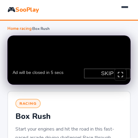
🎮
SooPlay
Home
›
racing
›
Box Rush
RACING
Box Rush
Start your engines and hit the road in this fast-
paced arcade driving challenge! Race through