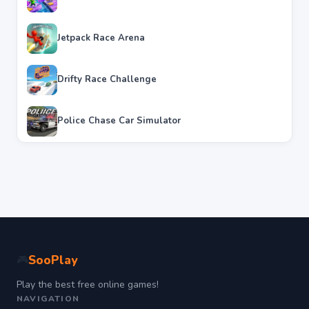
Jetpack Race Arena
Drifty Race Challenge
Police Chase Car Simulator
SooPlay
🎮
Play the best free online games!
NAVIGATION