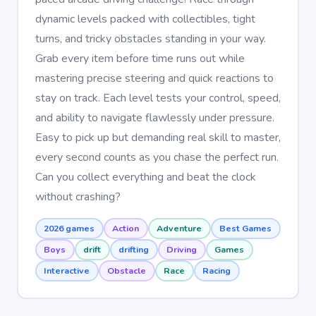
dynamic levels packed with collectibles, tight
turns, and tricky obstacles standing in your way.
Grab every item before time runs out while
mastering precise steering and quick reactions to
stay on track. Each level tests your control, speed,
and ability to navigate flawlessly under pressure.
Easy to pick up but demanding real skill to master,
every second counts as you chase the perfect run.
Can you collect everything and beat the clock
without crashing?
2026 games
Action
Adventure
Best Games
Boys
drift
drifting
Driving
Games
Interactive
Obstacle
Race
Racing