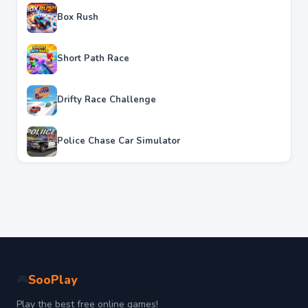
Box Rush
Short Path Race
Drifty Race Challenge
Police Chase Car Simulator
SooPlay
🎮
Play the best free online games!