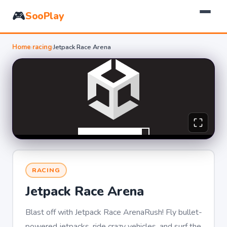
🎮
SooPlay
Home
›
racing
›
Jetpack Race Arena
RACING
Jetpack Race Arena
Blast off with Jetpack Race ArenaRush! Fly bullet-
powered jetpacks, ride crazy vehicles, and surf the