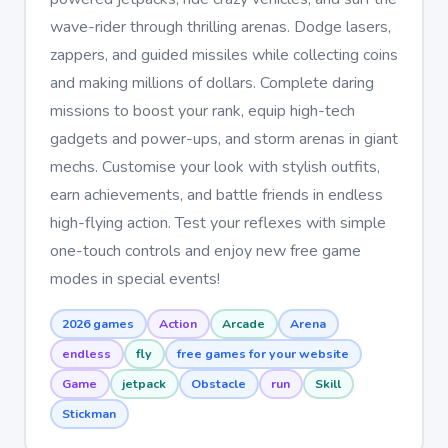
wave-rider through thrilling arenas. Dodge lasers,
zappers, and guided missiles while collecting coins
and making millions of dollars. Complete daring
missions to boost your rank, equip high-tech
gadgets and power-ups, and storm arenas in giant
mechs. Customise your look with stylish outfits,
earn achievements, and battle friends in endless
high-flying action. Test your reflexes with simple
one-touch controls and enjoy new free game
modes in special events!
2026 games
Action
Arcade
Arena
endless
fly
free games for your website
Game
jetpack
Obstacle
run
Skill
Stickman