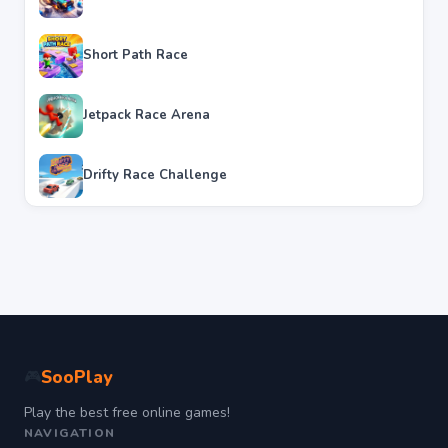
Short Path Race
Jetpack Race Arena
Drifty Race Challenge
SooPlay
🎮
Play the best free online games!
NAVIGATION