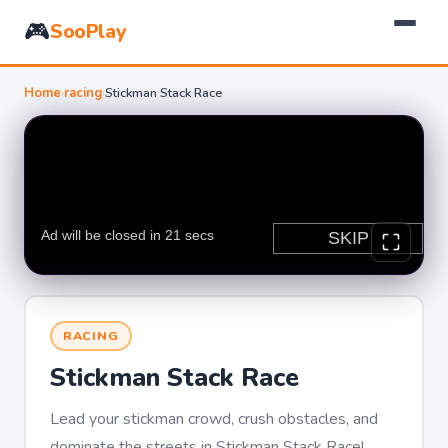
🎮
SooPlay
Home
›
racing
›
Stickman Stack Race
RACING
Stickman Stack Race
Lead your stickman crowd, crush obstacles, and
dominate the streets in Stickman Stack Race!