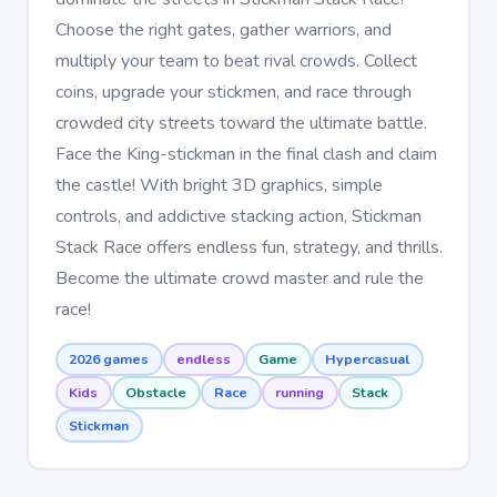
Choose the right gates, gather warriors, and
multiply your team to beat rival crowds. Collect
coins, upgrade your stickmen, and race through
crowded city streets toward the ultimate battle.
Face the King-stickman in the final clash and claim
the castle! With bright 3D graphics, simple
controls, and addictive stacking action, Stickman
Stack Race offers endless fun, strategy, and thrills.
Become the ultimate crowd master and rule the
race!
2026 games
endless
Game
Hypercasual
Kids
Obstacle
Race
running
Stack
Stickman