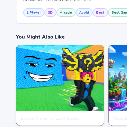
1 Player
3D
Arcade
Avoid
Best
Best Ga
You Might Also Like
Escape Waves for Lucky Blocks
Voxelri
ARCADE
ARCAD
★
★
★
★
★
3.6
★
★
★
★