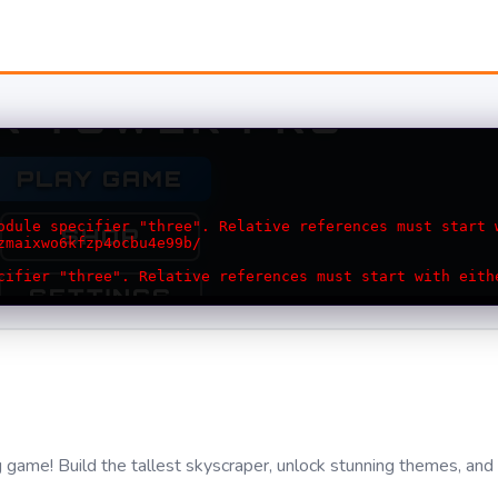
ng game! Build the tallest skyscraper, unlock stunning themes, and