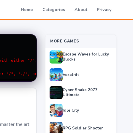
Home
Categories
About
Privacy
MORE GAMES
Escape Waves for Lucky
Blocks
Voxelrift
Cyber Snake 2077:
Ultimate
Idle City
 master the art
RPG Soldier Shooter