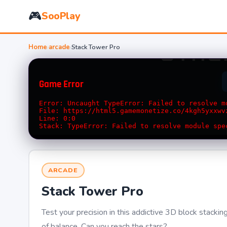
🎮
SooPlay
Home
›
arcade
›
Stack Tower Pro
ARCADE
Stack Tower Pro
Test your precision in this addictive 3D block stacki
of balance. Can you reach the stars?