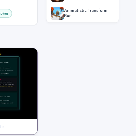
Animalistic Transform
ping
Run
te