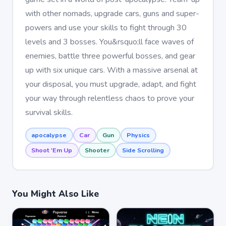
with other nomads, upgrade cars, guns and super-
powers and use your skills to fight through 30
levels and 3 bosses. You&rsquo;ll face waves of
enemies, battle three powerful bosses, and gear
up with six unique cars. With a massive arsenal at
your disposal, you must upgrade, adapt, and fight
your way through relentless chaos to prove your
survival skills.
apocalypse
Car
Gun
Physics
Shoot 'Em Up
Shooter
Side Scrolling
You Might Also Like