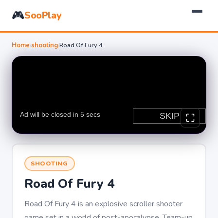
🎮
SooPlay
Home
›
shooting
›
Road Of Fury 4
SHOOTING
Road Of Fury 4
Road Of Fury 4 is an explosive scroller shooter
game set in a world of post-apocalypse. Team-up