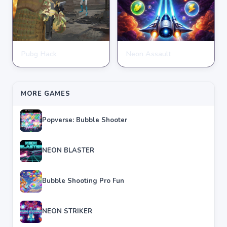
Pubg Hack
Neon Assault
SHOOTING
SHOOTING
★
★
★
★
★
4.7
★
★
★
★
★
4.6
MORE GAMES
Popverse: Bubble Shooter
NEON BLASTER
Bubble Shooting Pro Fun
NEON STRIKER