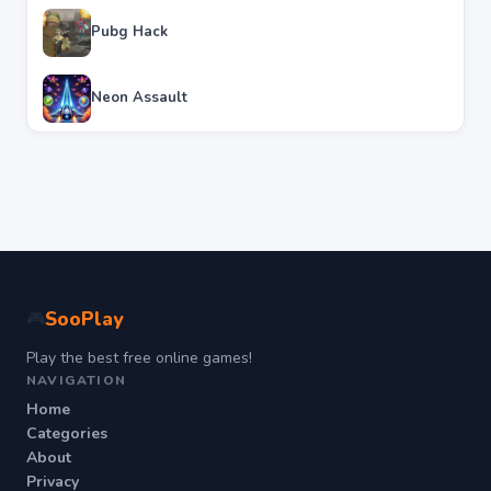
Pubg Hack
Neon Assault
SooPlay
🎮
Play the best free online games!
NAVIGATION
Home
Categories
About
Privacy