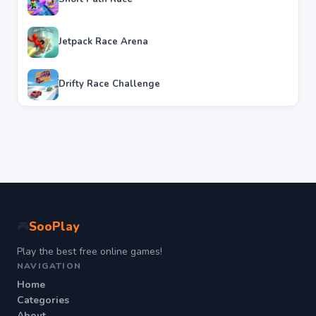
Jetpack Race Arena
Drifty Race Challenge
SooPlay
🎮
Play the best free online games!
NAVIGATION
Home
Categories
About