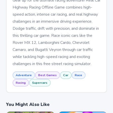
Gear up for the ultimate racing adventure! Real Car
Highway Racing Offline Game combines high-
speed action, intense car racing, and real highway
challenges in an immersive driving experience.
Dodge traffic, drift with precision, and dominate in
this thrilling car game. Race iconic cars like the
Rover MX 12, Lamborghini Cardo, Chevrolet
Camaro, and Bugatti Veyron through car traffic
while tackling high-speed racing and exciting
challenges in this free street racing simulator.
Adventure
Best Games
Car
Race
Racing
Supercars
You Might Also Like