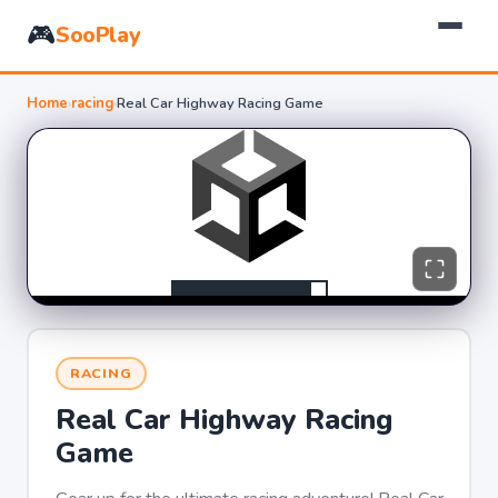
🎮
SooPlay
Home
›
racing
›
Real Car Highway Racing Game
RACING
Real Car Highway Racing
Game