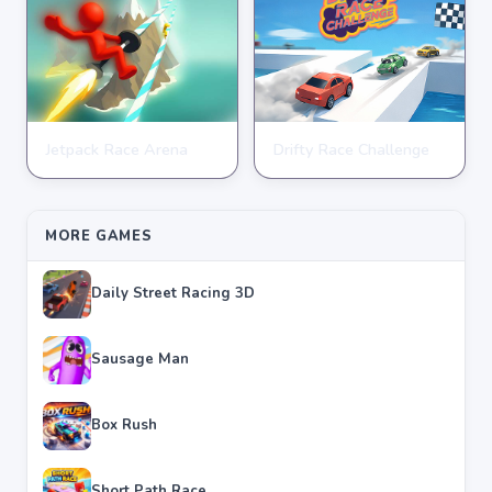
Jetpack Race Arena
Drifty Race Challenge
RACING
RACING
★
★
★
★
★
4.8
★
★
★
★
★
3.5
MORE GAMES
Daily Street Racing 3D
Sausage Man
Box Rush
Short Path Race