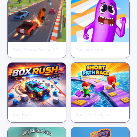
Daily Street Racing 3D
Sausage Man
RACING
RACING
★
★
★
★
★
4.4
★
★
★
★
★
4.9
Box Rush
Short Path Race
RACING
RACING
★
★
★
★
★
4.7
★
★
★
★
★
4.9