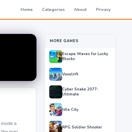
Home
Categories
About
Privacy
MORE GAMES
Escape Waves for Lucky
Blocks
Voxelrift
Cyber Snake 2077:
Ultimate
Idle City
inside a
RPG Soldier Shooter
g the map.