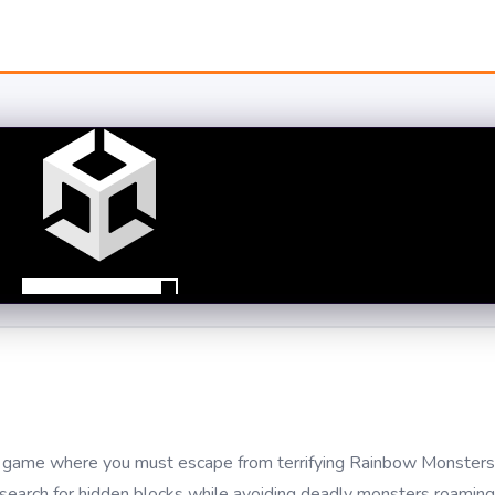
val game where you must escape from terrifying Rainbow Monsters 
 search for hidden blocks while avoiding deadly monsters roamin