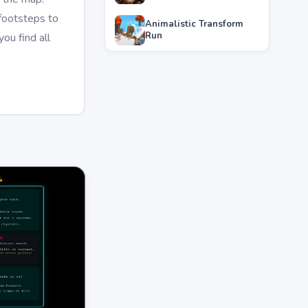
 footsteps to
Animalistic Transform
Run
ou find all