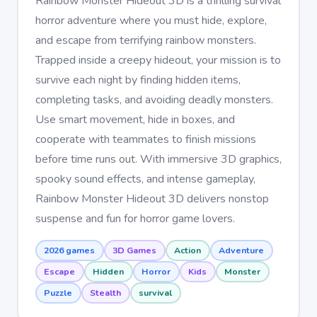
Rainbow Monster Hideout 3D is a thrilling survival
horror adventure where you must hide, explore,
and escape from terrifying rainbow monsters.
Trapped inside a creepy hideout, your mission is to
survive each night by finding hidden items,
completing tasks, and avoiding deadly monsters.
Use smart movement, hide in boxes, and
cooperate with teammates to finish missions
before time runs out. With immersive 3D graphics,
spooky sound effects, and intense gameplay,
Rainbow Monster Hideout 3D delivers nonstop
suspense and fun for horror game lovers.
2026 games
3D Games
Action
Adventure
Escape
Hidden
Horror
Kids
Monster
Puzzle
Stealth
survival