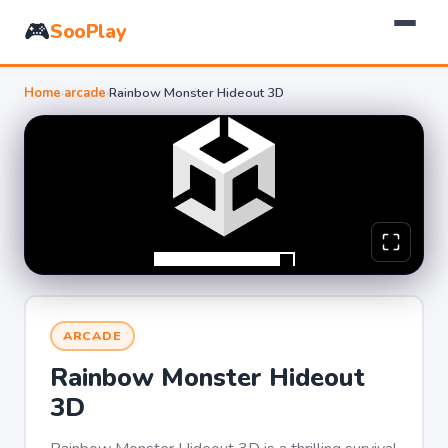
🎮
SooPlay
Home
›
arcade
›
Rainbow Monster Hideout 3D
ARCADE
Rainbow Monster Hideout
3D