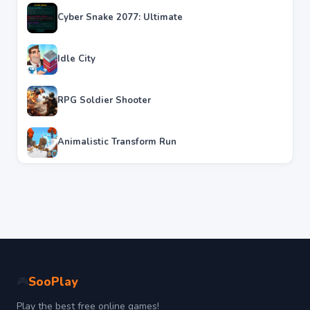
Cyber Snake 2077: Ultimate
Idle City
RPG Soldier Shooter
Animalistic Transform Run
SooPlay
🎮
Play the best free online games!