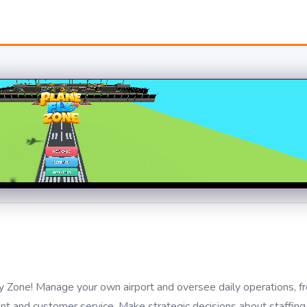
y Zone! Manage your own airport and oversee daily operations, fro
 and customer service. Make strategic decisions about staffing