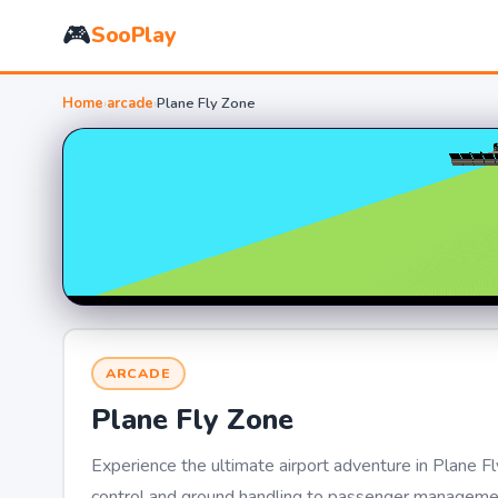
🎮
SooPlay
Home
›
arcade
›
Plane Fly Zone
ARCADE
Plane Fly Zone
Experience the ultimate airport adventure in Plane Fl
control and ground handling to passenger management