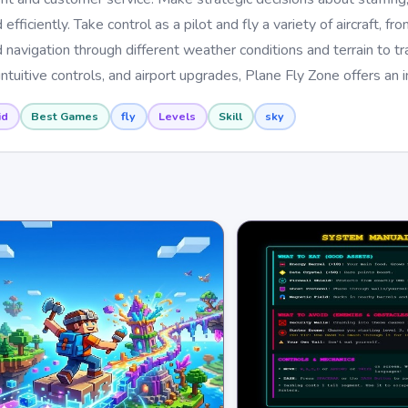
efficiently. Take control as a pilot and fly a variety of aircraft, fr
 navigation through different weather conditions and terrain to t
intuitive controls, and airport upgrades, Plane Fly Zone offers an
id
Best Games
fly
Levels
Skill
sky