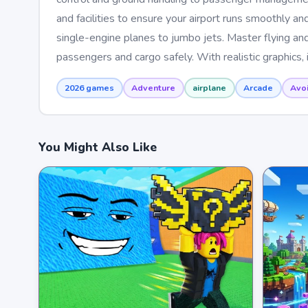
and facilities to ensure your airport runs smoothly and 
single-engine planes to jumbo jets. Master flying and
passengers and cargo safely. With realistic graphics, 
2026 games
Adventure
airplane
Arcade
Avo
You Might Also Like