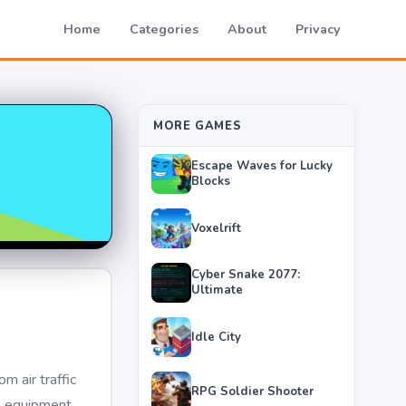
Home
Categories
About
Privacy
MORE GAMES
Escape Waves for Lucky
Blocks
Voxelrift
Cyber Snake 2077:
Ultimate
Idle City
m air traffic
RPG Soldier Shooter
, equipment,