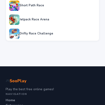
Short Path Race
Jetpack Race Arena
Drifty Race Challenge
SooPlay
🎮
Play the best free online games!
NAVIGATION
Home