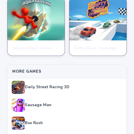
Jetpack Race Arena
Drifty Race Challenge
RACING
RACING
★
★
★
★
★
4.8
★
★
★
★
★
3.5
MORE GAMES
Daily Street Racing 3D
Sausage Man
Box Rush