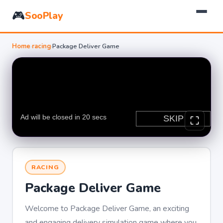
🎮
SooPlay
Home
›
racing
›
Package Deliver Game
RACING
Package Deliver Game
Welcome to Package Deliver Game, an exciting
and engaging delivery simulation game where you