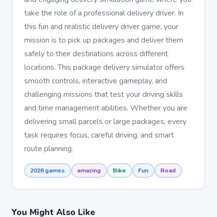
take the role of a professional delivery driver. In
this fun and realistic delivery driver game, your
mission is to pick up packages and deliver them
safely to their destinations across different
locations. This package delivery simulator offers
smooth controls, interactive gameplay, and
challenging missions that test your driving skills
and time management abilities. Whether you are
delivering small parcels or large packages, every
task requires focus, careful driving, and smart
route planning.
2026 games
amazing
Bike
Fun
Road
You Might Also Like