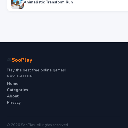
Animalistic Transform Run
SooPlay
🎮
Play the best free online games!
NAVIGATION
Home
Categories
About
Privacy
© 2026 SooPlay. All rights reserved.