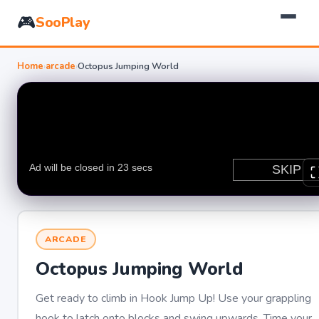
🎮
SooPlay
Home
›
arcade
›
Octopus Jumping World
ARCADE
Octopus Jumping World
Get ready to climb in Hook Jump Up! Use your grappling
hook to latch onto blocks and swing upwards. Time your