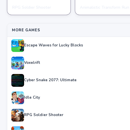
RPG Soldier Shooter
Animalistic Transform Run
ARCADE
ARCADE
★
★
★
★
★
4.6
★
★
★
★
★
4.4
MORE GAMES
Escape Waves for Lucky Blocks
Voxelrift
Cyber Snake 2077: Ultimate
Idle City
RPG Soldier Shooter