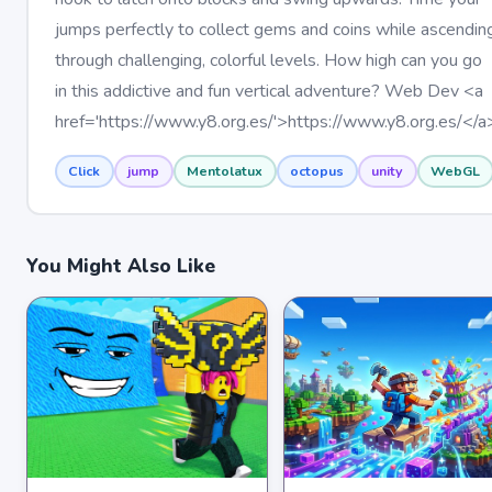
jumps perfectly to collect gems and coins while ascendin
through challenging, colorful levels. How high can you go
in this addictive and fun vertical adventure? Web Dev <a
href='https://www.y8.org.es/'>https://www.y8.org.es/</a
Click
jump
Mentolatux
octopus
unity
WebGL
You Might Also Like