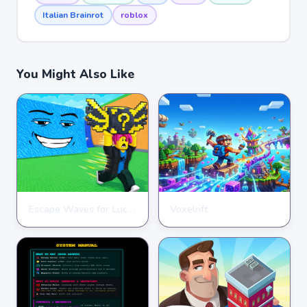
Italian Brainrot
roblox
You Might Also Like
Escape Waves for Lucky Blocks
Voxelrift
ARCADE
ARCADE
★
★
★
★
★
3.6
★
★
★
★
★
3.7