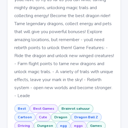
mighty dragons, unlocking magic trails and
collecting energy! Become the best dragon rider!
Tame legendary dragons, collect energy and pets
that will give you powerful bonuses! Explore
amazing locations, but remember - youll need
rebirth points to unlock them! Game Features: -
Ride the dragon and unlock new winged creatures!
- Farm flight points to tame new dragons and
unlock magic trails. - A variety of trails with unique
effects, leave your mark in the sky! - Rebirth
system - open new worlds and become stronger.
- Leade
Best
Best Games
Brainrot sahuuur
Cartoon
Cute
Dragon
Dragon Ball Z
Driving
Dungeon
egg
eggs
Games