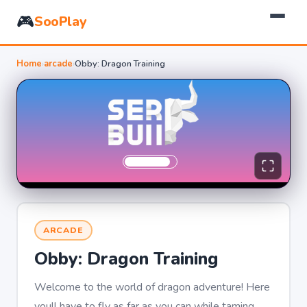
🎮
SooPlay
Home
›
arcade
›
Obby: Dragon Training
ARCADE
Obby: Dragon Training
Welcome to the world of dragon adventure! Here
youll have to fly as far as you can while taming