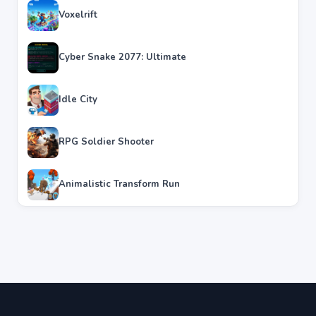
Voxelrift
Cyber Snake 2077: Ultimate
Idle City
RPG Soldier Shooter
Animalistic Transform Run