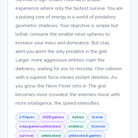
experience where only the fastest survive. You are
a pulsing core of energy in a world of predatory
geometric shadows. Your objective is simple but
lethal: consume the smaller neon spheres to
increase your mass and dominance. But stay
alert:you arent the only predator in the grid.
Larger, more aggressive entities roam the
darkness, waiting for you to misstep. One collision
with a superior force means instant deletion. As
you grow, the Neon Fever sets in. The grid
becomes more crowded, the enemies move with
more intelligence, the speed intensifies
1 Player
2026 games
Action
Arena
crazygamesunblocked
endless
Science
survival
unblocked
unblocked games