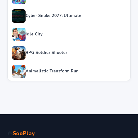
Cyber Snake 2077: Ultimate
Idle City
RPG Soldier Shooter
Animalistic Transform Run
SooPlay
🎮