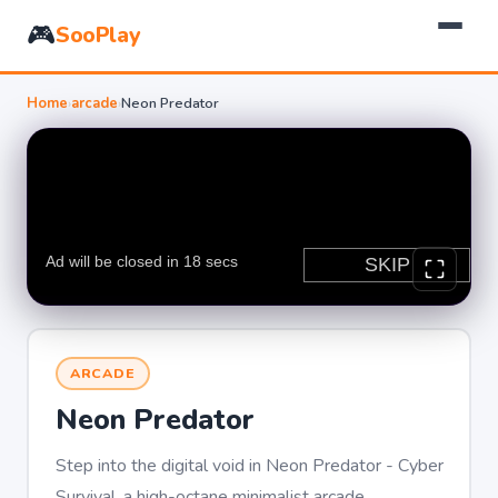
🎮
SooPlay
Home
›
arcade
›
Neon Predator
ARCADE
Neon Predator
Step into the digital void in Neon Predator - Cyber
Survival, a high-octane minimalist arcade