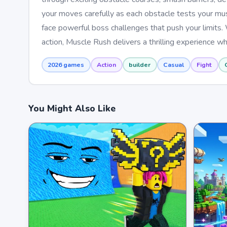
your moves carefully as each obstacle tests your mus
face powerful boss challenges that push your limits.
action, Muscle Rush delivers a thrilling experience wh
2026 games
Action
builder
Casual
Fight
You Might Also Like