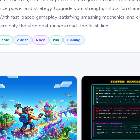
cle power and strategy. Upgrade your strength, unlock fun charac
 With fast-paced gameplay, satisfying smashing mechanics, and e
ere only the strongest runners reach the finish line.
Game
quest
Race
run
running