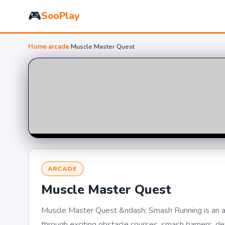
🎮
SooPlay
Home
›
arcade
›
Muscle Master Quest
ARCADE
Muscle Master Quest
Muscle Master Quest &ndash; Smash Running is an a
through exciting obstacle courses, smash barriers, d