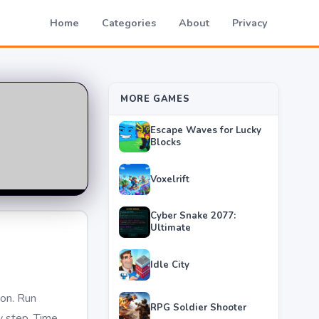
Home
Categories
About
Privacy
MORE GAMES
Escape Waves for Lucky
Blocks
Voxelrift
Cyber Snake 2077:
Ultimate
Idle City
on. Run
RPG Soldier Shooter
y step. Time