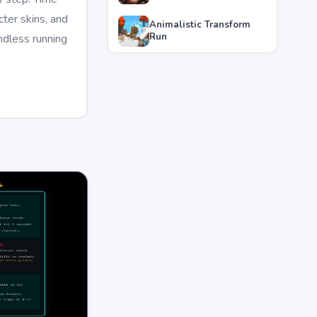
ter skins, and
Animalistic Transform
Run
ndless running