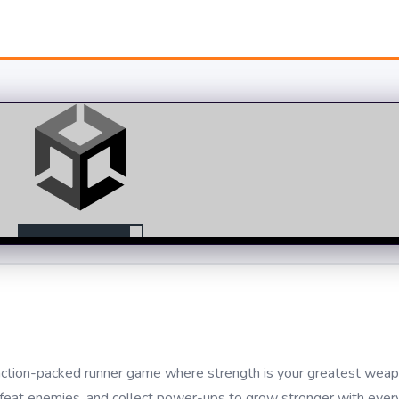
ction-packed runner game where strength is your greatest weap
efeat enemies, and collect power-ups to grow stronger with ever