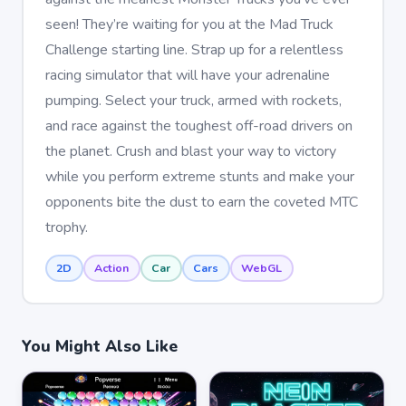
seen! They’re waiting for you at the Mad Truck
Challenge starting line. Strap up for a relentless
racing simulator that will have your adrenaline
pumping. Select your truck, armed with rockets,
and race against the toughest off-road drivers on
the planet. Crush and blast your way to victory
while you perform extreme stunts and make your
opponents bite the dust to earn the coveted MTC
trophy.
2D
Action
Car
Cars
WebGL
You Might Also Like