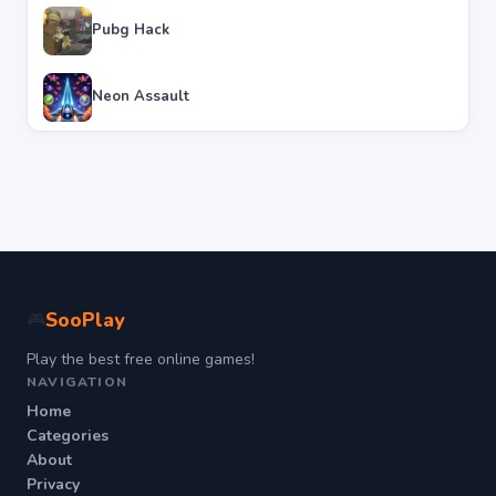
Pubg Hack
Neon Assault
SooPlay
🎮
Play the best free online games!
NAVIGATION
Home
Categories
About
Privacy