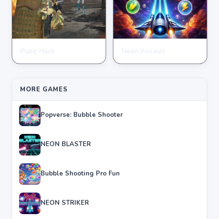
Pubg Hack
Neon Assault
SHOOTING
SHOOTING
★
★
★
★
★
4.7
★
★
★
★
★
4.6
MORE GAMES
Popverse: Bubble Shooter
NEON BLASTER
Bubble Shooting Pro Fun
NEON STRIKER