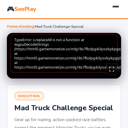
🎮
SooPlay
Home
›
shooting
›
Mad Truck Challenge Special
SHOOTING
Mad Truck Challenge Special
Gear up for roaring, action-packed race battles
against the meanest Monster Trucks you’ve ever