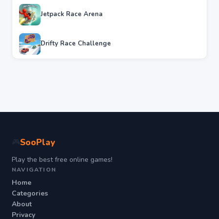
Jetpack Race Arena
Drifty Race Challenge
SooPlay
🎮
Play the best free online games!
NAVIGATION
Home
Categories
About
Privacy