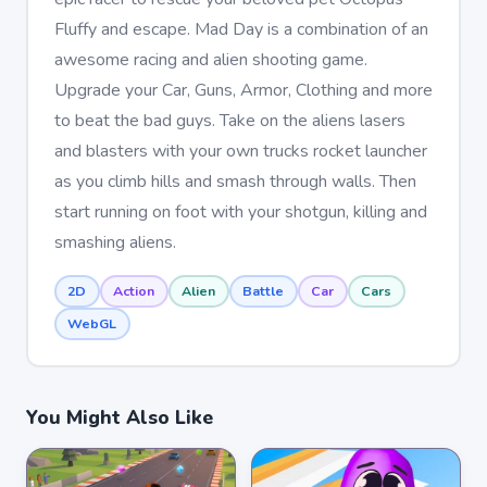
Fluffy and escape. Mad Day is a combination of an
awesome racing and alien shooting game.
Upgrade your Car, Guns, Armor, Clothing and more
to beat the bad guys. Take on the aliens lasers
and blasters with your own trucks rocket launcher
as you climb hills and smash through walls. Then
start running on foot with your shotgun, killing and
smashing aliens.
2D
Action
Alien
Battle
Car
Cars
WebGL
You Might Also Like