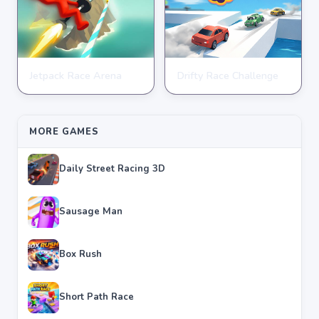
Jetpack Race Arena
Drifty Race Challenge
RACING
RACING
★
★
★
★
★
4.8
★
★
★
★
★
3.5
MORE GAMES
Daily Street Racing 3D
Sausage Man
Box Rush
Short Path Race