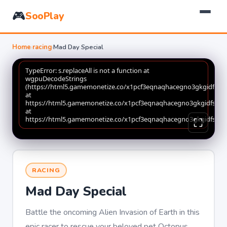
🎮
SooPlay
Home
›
racing
›
Mad Day Special
RACING
Mad Day Special
Battle the oncoming Alien Invasion of Earth in this
epic racer to rescue your beloved pet Octopus