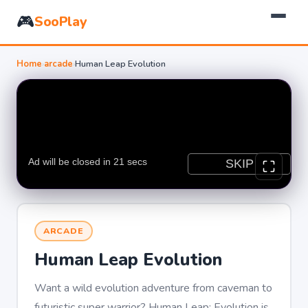
🎮
SooPlay
Home
›
arcade
›
Human Leap Evolution
ARCADE
Human Leap Evolution
Want a wild evolution adventure from caveman to
futuristic super warrior? Human Leap: Evolution is