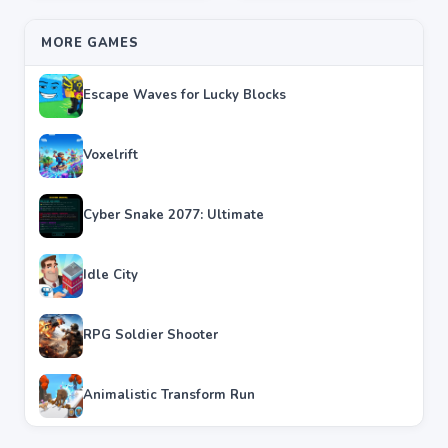
MORE GAMES
Escape Waves for Lucky Blocks
Voxelrift
Cyber Snake 2077: Ultimate
Idle City
RPG Soldier Shooter
Animalistic Transform Run