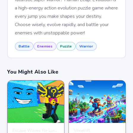
a high-energy action evolution puzzle game where
every jump you make shapes your destiny.
Choose wisely, evolve rapidly, and battle your
enemies with unstoppable power!
Battle
Enemies
Puzzle
Warrior
You Might Also Like
Escape Waves for Lucky Blocks
Voxelrift
ARCADE
ARCADE