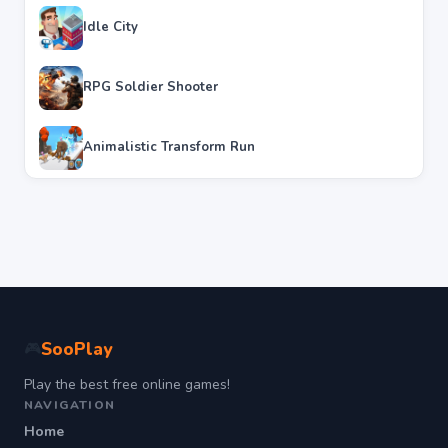
Idle City
RPG Soldier Shooter
Animalistic Transform Run
SooPlay
🎮
Play the best free online games!
NAVIGATION
Home