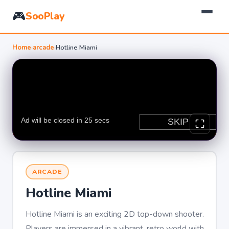
🎮
SooPlay
Home
›
arcade
›
Hotline Miami
ARCADE
Hotline Miami
Hotline Miami is an exciting 2D top-down shooter.
Players are immersed in a vibrant, retro world with