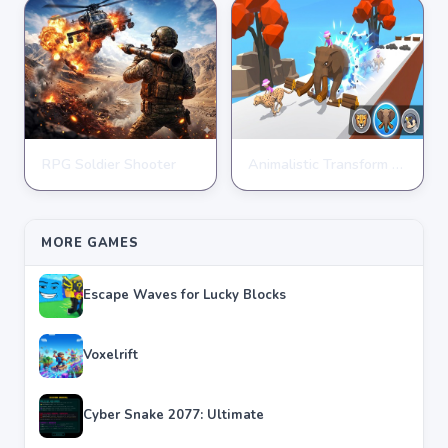
RPG Soldier Shooter
Animalistic Transform Run
ARCADE
ARCADE
★
★
★
★
★
4.6
★
★
★
★
★
4.4
MORE GAMES
Escape Waves for Lucky Blocks
Voxelrift
Cyber Snake 2077: Ultimate