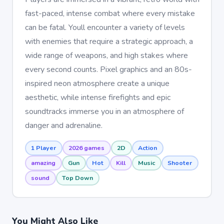
fast-paced, intense combat where every mistake
can be fatal. Youll encounter a variety of levels
with enemies that require a strategic approach, a
wide range of weapons, and high stakes where
every second counts. Pixel graphics and an 80s-
inspired neon atmosphere create a unique
aesthetic, while intense firefights and epic
soundtracks immerse you in an atmosphere of
danger and adrenaline.
1 Player
2026 games
2D
Action
amazing
Gun
Hot
Kill
Music
Shooter
sound
Top Down
You Might Also Like