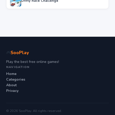
Drifty Race Challenge
SooPlay
🎮
Play the best free online games!
NAVIGATION
Home
Categories
About
Privacy
© 2026 SooPlay. All rights reserved.