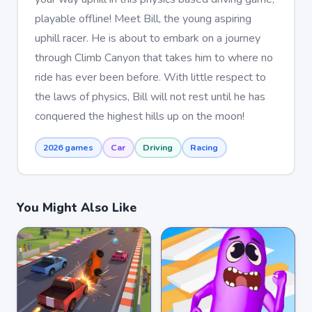
playable offline! Meet Bill, the young aspiring
uphill racer. He is about to embark on a journey
through Climb Canyon that takes him to where no
ride has ever been before. With little respect to
the laws of physics, Bill will not rest until he has
conquered the highest hills up on the moon!
2026 games
Car
Driving
Racing
You Might Also Like