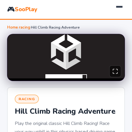
🎮
SooPlay
Home
›
racing
›
Hill Climb Racing Adventure
RACING
Hill Climb Racing Adventure
Play the original classic Hill Climb Racing! Race
your way uphill in this physics based driving game,