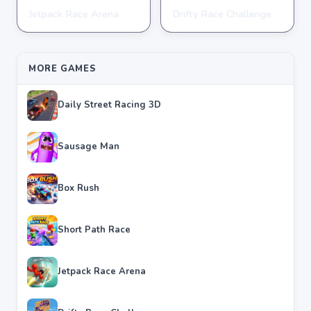
Jetpack Race Arena
Drifty Race Challenge
RACING
RACING
★
★
★
★
★
4.8
★
★
★
★
★
3.5
MORE GAMES
Daily Street Racing 3D
Sausage Man
Box Rush
Short Path Race
Jetpack Race Arena