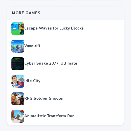
MORE GAMES
Escape Waves for Lucky Blocks
Voxelrift
Cyber Snake 2077: Ultimate
Idle City
RPG Soldier Shooter
Animalistic Transform Run