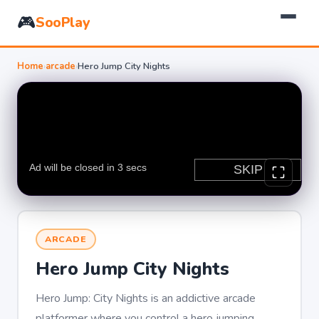
🎮
SooPlay
Home
›
arcade
›
Hero Jump City Nights
ARCADE
Hero Jump City Nights
Hero Jump: City Nights is an addictive arcade
platformer where you control a hero jumping