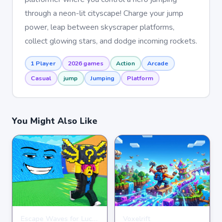
through a neon-lit cityscape! Charge your jump
power, leap between skyscraper platforms,
collect glowing stars, and dodge incoming rockets.
1 Player
2026 games
Action
Arcade
Casual
jump
Jumping
Platform
You Might Also Like
Escape Waves for Lucky Blocks
Voxelrift
ARCADE
ARCADE