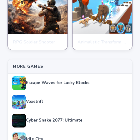
RPG Soldier Shooter
Animalistic Transform Run
ARCADE
ARCADE
★
★
★
★
★
4.6
★
★
★
★
★
4.4
MORE GAMES
Escape Waves for Lucky Blocks
Voxelrift
Cyber Snake 2077: Ultimate
Idle City