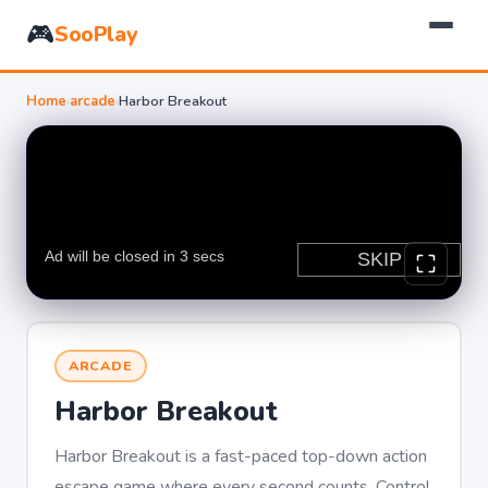
🎮
SooPlay
Home
›
arcade
›
Harbor Breakout
ARCADE
Harbor Breakout
Harbor Breakout is a fast-paced top-down action
escape game where every second counts. Control