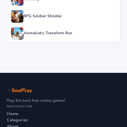
RPG Soldier Shooter
Animalistic Transform Run
SooPlay
🎮
Play the best free online games!
NAVIGATION
Home
Categories
About