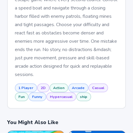
a speed boat and navigate through a closing
harbor filled with enemy patrols, floating mines
and tight passages. Choose your difficulty and
react fast as obstacles become denser and
enemies more aggressive over time. One mistake
ends the run. No story, no distractions &mdash;
just pure movement, pressure and skill-based
arcade action designed for quick and replayable
sessions.
1 Player
2D
Action
Arcade
Casual
Fun
Funny
Hypercasual
ship
You Might Also Like