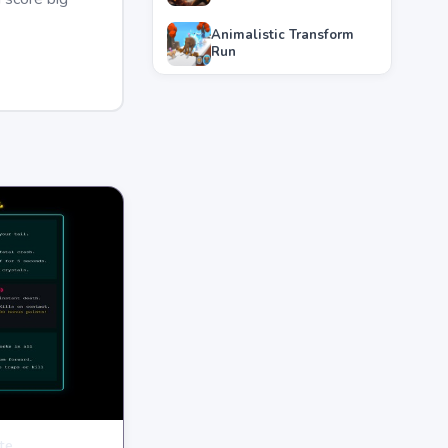
Animalistic Transform
Run
te