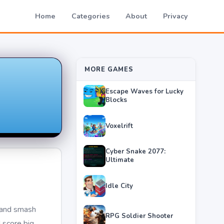
Home
Categories
About
Privacy
MORE GAMES
Escape Waves for Lucky
Blocks
Voxelrift
Cyber Snake 2077:
Ultimate
Idle City
r and smash
RPG Soldier Shooter
d score big