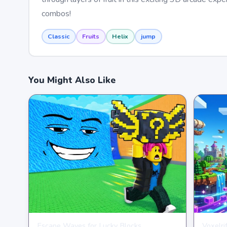
combos!
Classic
Fruits
Helix
jump
You Might Also Like
Escape Waves for Lucky Blocks
Voxelri
ARCADE
ARCAD