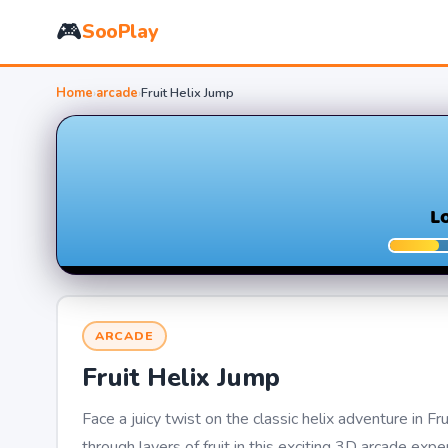
🎮
SooPlay
Home
›
arcade
›
Fruit Helix Jump
ARCADE
Fruit Helix Jump
Face a juicy twist on the classic helix adventure in F
through layers of fruit in this exciting 3D arcade expe