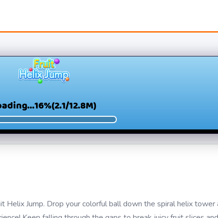
ruit Helix Jump. Drop your colorful ball down the spiral helix towe
rience! Keep falling through the gaps to break juicy fruit slices an