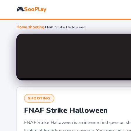
🎮
SooPlay
Home
›
shooting
›
FNAF Strike Halloween
SHOOTING
FNAF Strike Halloween
FNAF Strike Halloween is an intense first-person s
Nights at Freddy&rsquo;s universe. Your mission is s