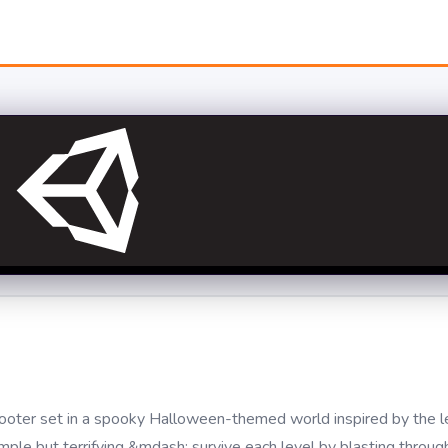
hooter set in a spooky Halloween-themed world inspired by the l
imple but terrifying &mdash; survive each level by blasting throu