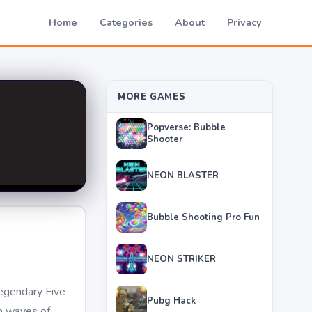
Home
Categories
About
Privacy
MORE GAMES
Popverse: Bubble
Shooter
NEON BLASTER
Bubble Shooting Pro Fun
NEON STRIKER
egendary Five
Pubg Hack
gh waves of