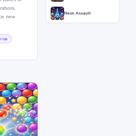
rations,
Neon Assault
nce, new
m Up