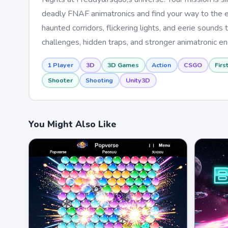
deadly FNAF animatronics and find your way to the exi
haunted corridors, flickering lights, and eerie sound
challenges, hidden traps, and stronger animatronic en
1 Player
3D
3D Games
Action
CSGO
Firs
Shooter
Shooting
Unity3D
You Might Also Like