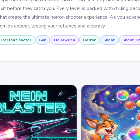
t before they catch you. Every level is packed with chilling deco
s that create the ultimate horror-shooter experience. As you adva
emies appear, testing your reflexes and accuracy.
t Person Shooter
Gun
Halloween
Horror
Shoot
Shoot 'E