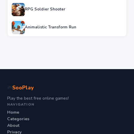
RPG Soldier Shooter
Animalistic Transform Run
SooPlay
🎮
Play the best free online games!
NAVIGATION
Home
Categories
About
Privacy