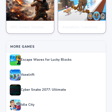
RPG Soldier Shooter
Animalistic Transform Run
ARCADE
ARCADE
★
★
★
★
★
4.6
★
★
★
★
★
4.4
MORE GAMES
Escape Waves for Lucky Blocks
Voxelrift
Cyber Snake 2077: Ultimate
Idle City