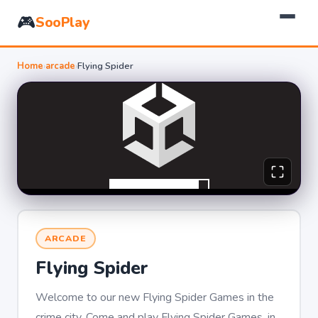
🎮
SooPlay
Home
›
arcade
›
Flying Spider
ARCADE
Flying Spider
Welcome to our new Flying Spider Games in the
crime city. Come and play Flying Spider Games, in