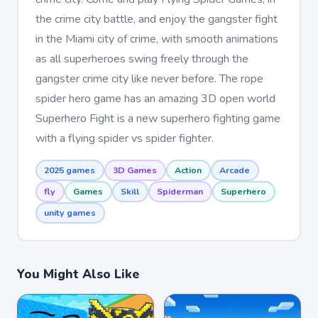
the crime city battle, and enjoy the gangster fight
in the Miami city of crime, with smooth animations
as all superheroes swing freely through the
gangster crime city like never before. The rope
spider hero game has an amazing 3D open world
Superhero Fight is a new superhero fighting game
with a flying spider vs spider fighter.
2025 games
3D Games
Action
Arcade
fly
Games
Skill
Spiderman
Superhero
unity games
You Might Also Like