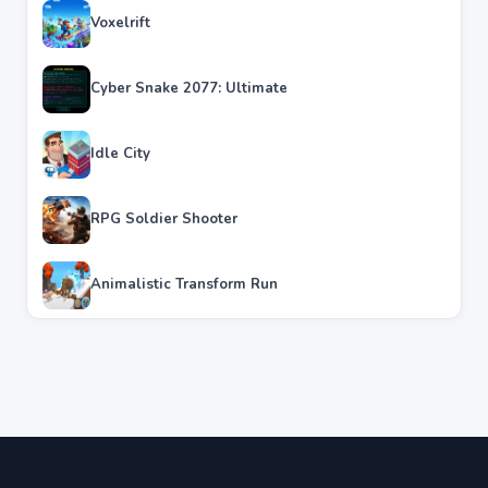
Voxelrift
Cyber Snake 2077: Ultimate
Idle City
RPG Soldier Shooter
Animalistic Transform Run