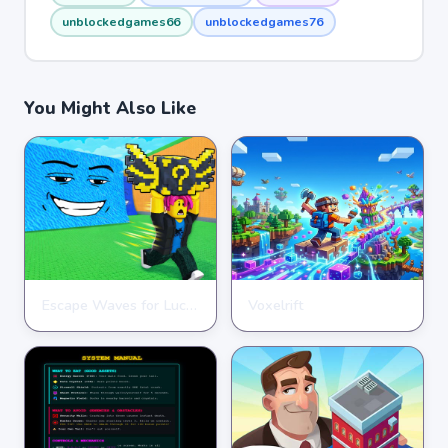
unblockedgames66
unblockedgames76
You Might Also Like
Escape Waves for Lucky Blocks
Voxelrift
ARCADE
ARCADE
★
★
★
★
★
3.6
★
★
★
★
★
3.7