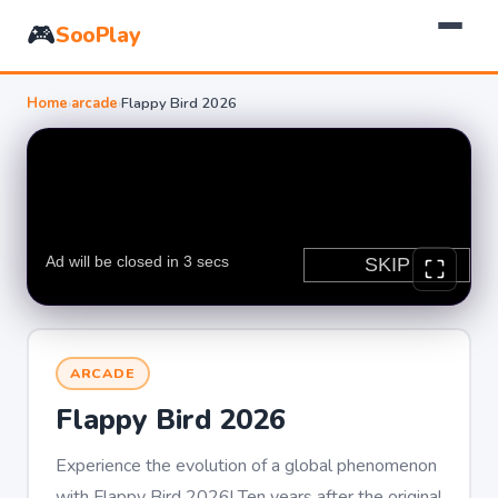
🎮
SooPlay
Home
›
arcade
›
Flappy Bird 2026
ARCADE
Flappy Bird 2026
Experience the evolution of a global phenomenon
with Flappy Bird 2026! Ten years after the original