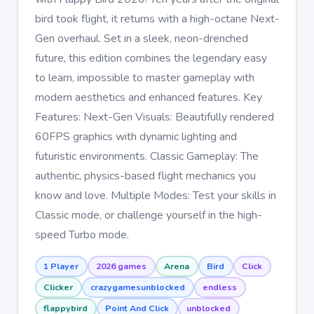
bird took flight, it returns with a high-octane Next-
Gen overhaul. Set in a sleek, neon-drenched
future, this edition combines the legendary easy
to learn, impossible to master gameplay with
modern aesthetics and enhanced features. Key
Features: Next-Gen Visuals: Beautifully rendered
60FPS graphics with dynamic lighting and
futuristic environments. Classic Gameplay: The
authentic, physics-based flight mechanics you
know and love. Multiple Modes: Test your skills in
Classic mode, or challenge yourself in the high-
speed Turbo mode.
1 Player
2026 games
Arena
Bird
Click
Clicker
crazygamesunblocked
endless
flappybird
Point And Click
unblocked