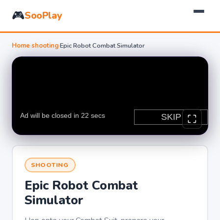
🎮
SooPlay
Home
›
shooting
›
Epic Robot Combat Simulator
SHOOTING
Epic Robot Combat
Simulator