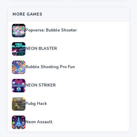
MORE GAMES
Popverse: Bubble Shooter
NEON BLASTER
Bubble Shooting Pro Fun
NEON STRIKER
Pubg Hack
Neon Assault