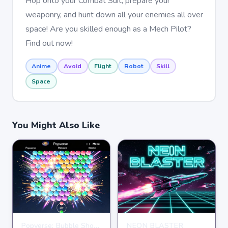
Hop onto your Combat Suit, prepare your
weaponry, and hunt down all your enemies all over
space! Are you skilled enough as a Mech Pilot?
Find out now!
Anime
Avoid
Flight
Robot
Skill
Space
You Might Also Like
Popverse: Bubble Shooter
NEON BLASTER
SHOOTING
SHOOTING