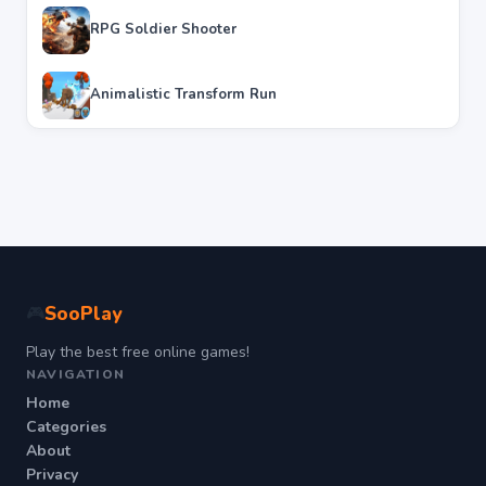
RPG Soldier Shooter
Animalistic Transform Run
SooPlay
🎮
Play the best free online games!
NAVIGATION
Home
Categories
About
Privacy