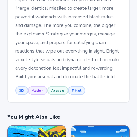
Merge identical missiles to create larger, more
powerful warheads with increased blast radius
and damage. The more you combine, the bigger
the explosion. Strategize your merges, manage
your space, and prepare for satisfying chain
reactions that wipe out everything in sight. Bright
voxel-style visuals and dynamic destruction make
every detonation feel impactful and rewarding.
Build your arsenal and dominate the battlefield.
3D
Action
Arcade
Pixel
You Might Also Like