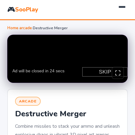
🎮
SooPlay
Home
›
arcade
›
Destructive Merger
ARCADE
Destructive Merger
Combine missiles to stack your ammo and unleash
explosive chaos in vibrant 3D pixel art arenas.