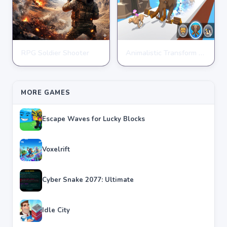
RPG Soldier Shooter
Animalistic Transform Run
ARCADE
ARCADE
★
★
★
★
★
4.6
★
★
★
★
★
4.4
MORE GAMES
Escape Waves for Lucky Blocks
Voxelrift
Cyber Snake 2077: Ultimate
Idle City