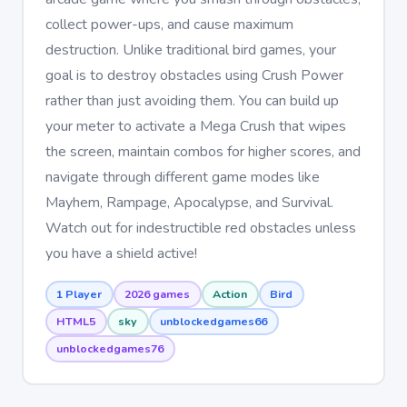
collect power-ups, and cause maximum
destruction. Unlike traditional bird games, your
goal is to destroy obstacles using Crush Power
rather than just avoiding them. You can build up
your meter to activate a Mega Crush that wipes
the screen, maintain combos for higher scores, and
navigate through different game modes like
Mayhem, Rampage, Apocalypse, and Survival.
Watch out for indestructible red obstacles unless
you have a shield active!
1 Player
2026 games
Action
Bird
HTML5
sky
unblockedgames66
unblockedgames76