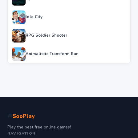
Idle City
RPG Soldier Shooter
Animalistic Transform Run
SooPlay
🎮
Play the best free online games!
NAVIGATION