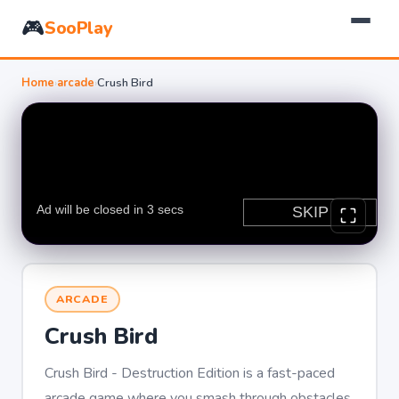
🎮
SooPlay
Home
›
arcade
›
Crush Bird
ARCADE
Crush Bird
Crush Bird - Destruction Edition is a fast-paced
arcade game where you smash through obstacles,