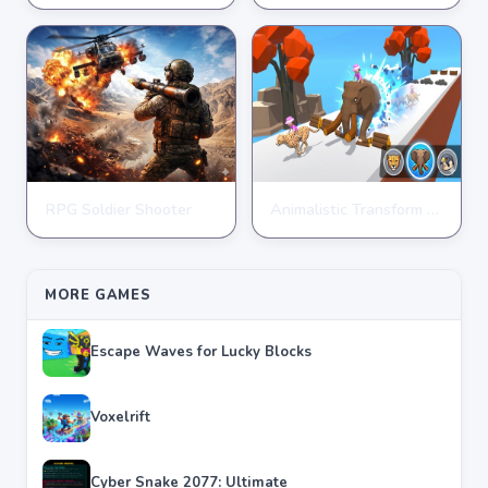
★
★
★
★
★
4.9
★
★
★
★
★
4.3
RPG Soldier Shooter
Animalistic Transform Run
ARCADE
ARCADE
★
★
★
★
★
4.6
★
★
★
★
★
4.4
MORE GAMES
Escape Waves for Lucky Blocks
Voxelrift
Cyber Snake 2077: Ultimate