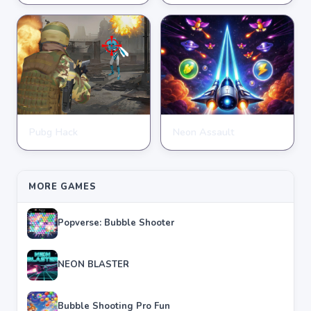
★
★
★
★
★
4.2
★
★
★
★
★
3.9
Pubg Hack
Neon Assault
SHOOTING
SHOOTING
★
★
★
★
★
4.7
★
★
★
★
★
4.6
MORE GAMES
Popverse: Bubble Shooter
NEON BLASTER
Bubble Shooting Pro Fun