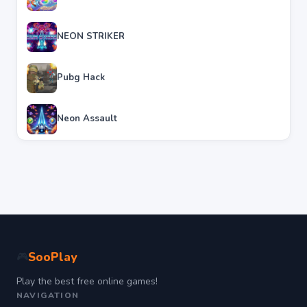
NEON STRIKER
Pubg Hack
Neon Assault
SooPlay
🎮
Play the best free online games!
NAVIGATION