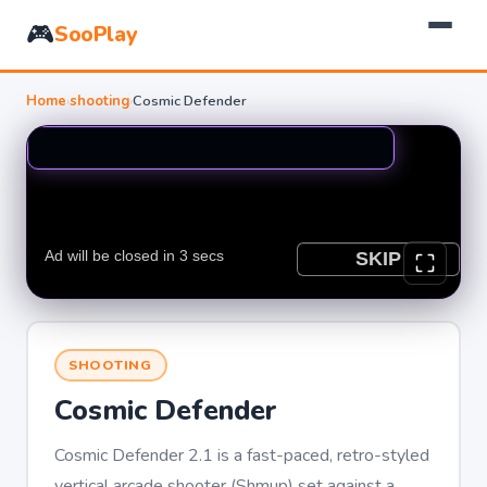
🎮
SooPlay
Home
›
shooting
›
Cosmic Defender
SHOOTING
Cosmic Defender
Cosmic Defender 2.1 is a fast-paced, retro-styled
vertical arcade shooter (Shmup) set against a