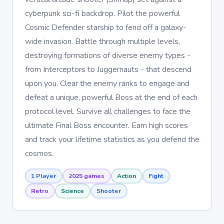
cyberpunk sci-fi backdrop. Pilot the powerful
Cosmic Defender starship to fend off a galaxy-
wide invasion. Battle through multiple levels,
destroying formations of diverse enemy types -
from Interceptors to Juggernauts - that descend
upon you. Clear the enemy ranks to engage and
defeat a unique, powerful Boss at the end of each
protocol level. Survive all challenges to face the
ultimate Final Boss encounter. Earn high scores
and track your lifetime statistics as you defend the
cosmos.
1 Player
2025 games
Action
Fight
Retro
Science
Shooter