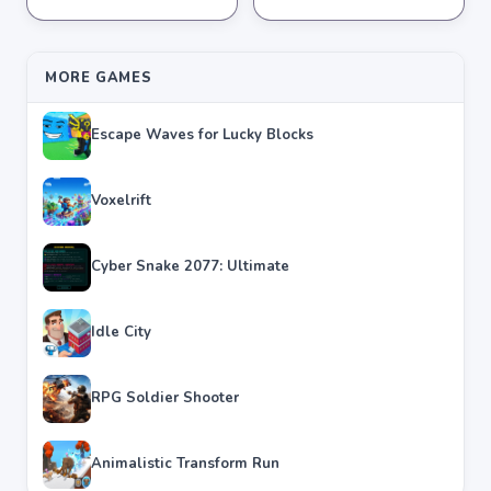
★
★
★
★
★
4.6
★
★
★
★
★
4.4
MORE GAMES
Escape Waves for Lucky Blocks
Voxelrift
Cyber Snake 2077: Ultimate
Idle City
RPG Soldier Shooter
Animalistic Transform Run