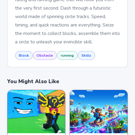
the very first second. Dash through a futuristic
world made of spinning circle tracks. Speed,
timing, and quick reactions are everything. Seize
the moment to collect blocks, assemble them into
a circle to unleash your invincible skill.
Block
Obstacle
running
Skills
You Might Also Like