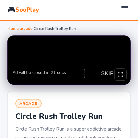
🎮
SooPlay
Home
›
arcade
›
Circle Rush Trolley Run
ARCADE
Circle Rush Trolley Run
Circle Rush Trolley Run is a super addictive arcade
racing and running game that will hook you from