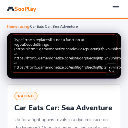
🎮
SooPlay
Home
›
racing
›
Car Eats Car: Sea Adventure
RACING
Car Eats Car: Sea Adventure
Up for a fight against rivals in a dynamic race on
the highway? Overtake enemies and create your