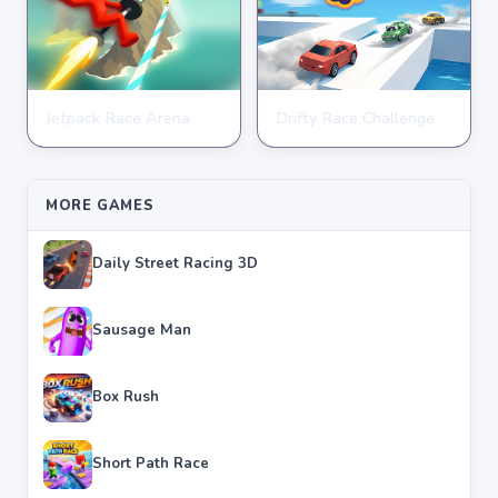
Jetpack Race Arena
Drifty Race Challenge
RACING
RACING
★
★
★
★
★
4.8
★
★
★
★
★
3.5
MORE GAMES
Daily Street Racing 3D
Sausage Man
Box Rush
Short Path Race