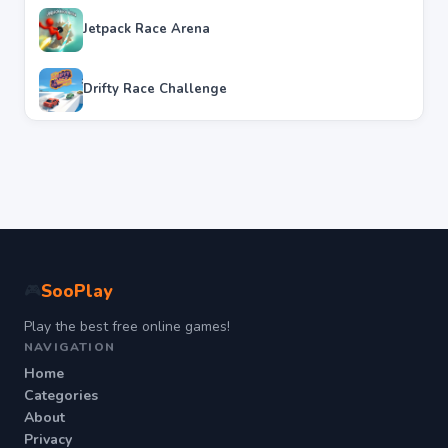
Jetpack Race Arena
Drifty Race Challenge
SooPlay
🎮
Play the best free online games!
NAVIGATION
Home
Categories
About
Privacy