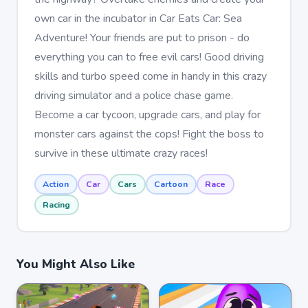
own car in the incubator in Car Eats Car: Sea
Adventure! Your friends are put to prison - do
everything you can to free evil cars! Good driving
skills and turbo speed come in handy in this crazy
driving simulator and a police chase game.
Become a car tycoon, upgrade cars, and play for
monster cars against the cops! Fight the boss to
survive in these ultimate crazy races!
Action
Car
Cars
Cartoon
Race
Racing
You Might Also Like