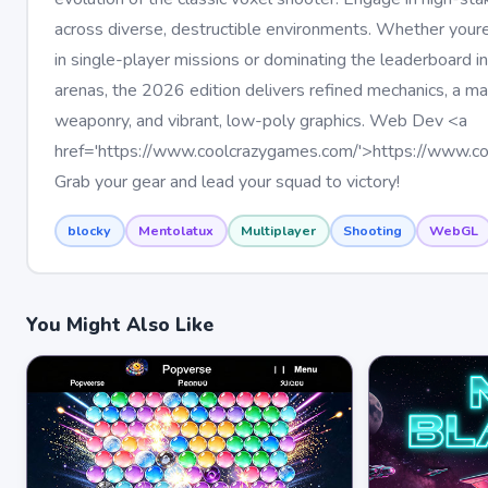
across diverse, destructible environments. Whether your
in single-player missions or dominating the leaderboard i
arenas, the 2026 edition delivers refined mechanics, a ma
weaponry, and vibrant, low-poly graphics. Web Dev <a
href='https://www.coolcrazygames.com/'>https://www.c
Grab your gear and lead your squad to victory!
blocky
Mentolatux
Multiplayer
Shooting
WebGL
You Might Also Like