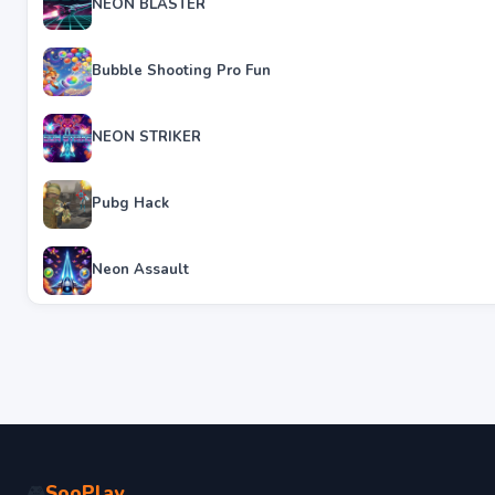
NEON BLASTER
Bubble Shooting Pro Fun
NEON STRIKER
Pubg Hack
Neon Assault
SooPlay
🎮