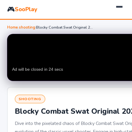
🎮
SooPlay
Home
›
shooting
›
Blocky Combat Swat Original 2026
SHOOTING
Blocky Combat Swat Original 20
Dive into the pixelated chaos of Blocky Combat Swat Orig
evolution of the classic voxel shooter. Engage in high-sta