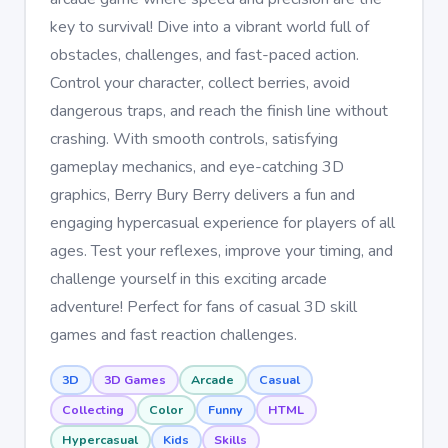
key to survival! Dive into a vibrant world full of
obstacles, challenges, and fast-paced action.
Control your character, collect berries, avoid
dangerous traps, and reach the finish line without
crashing. With smooth controls, satisfying
gameplay mechanics, and eye-catching 3D
graphics, Berry Bury Berry delivers a fun and
engaging hypercasual experience for players of all
ages. Test your reflexes, improve your timing, and
challenge yourself in this exciting arcade
adventure! Perfect for fans of casual 3D skill
games and fast reaction challenges.
3D
3D Games
Arcade
Casual
Collecting
Color
Funny
HTML
Hypercasual
Kids
Skills