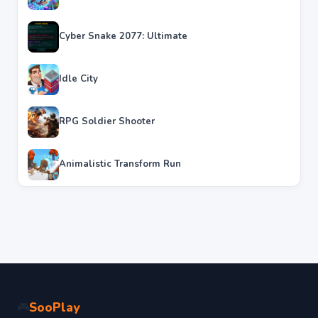
Cyber Snake 2077: Ultimate
Idle City
RPG Soldier Shooter
Animalistic Transform Run
SooPlay
🎮