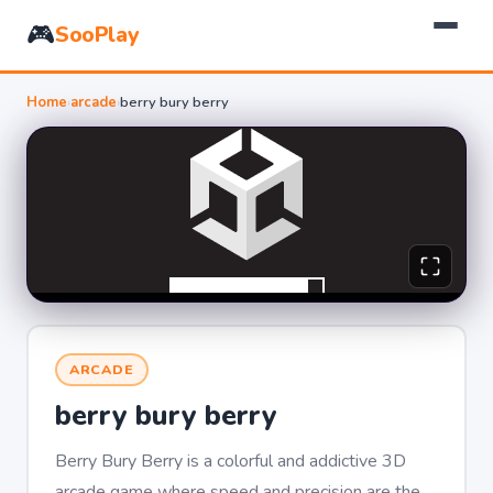
🎮
SooPlay
Home
›
arcade
›
berry bury berry
ARCADE
berry bury berry
Berry Bury Berry is a colorful and addictive 3D
arcade game where speed and precision are the