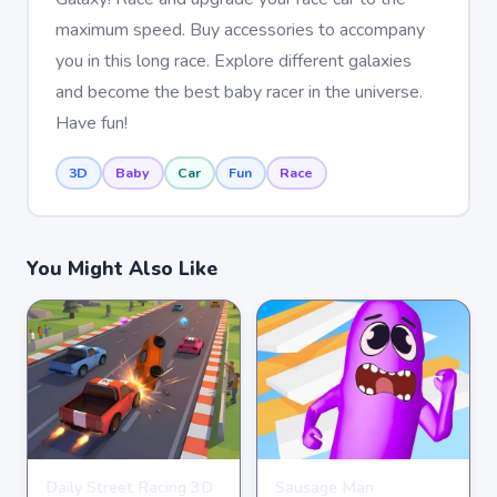
maximum speed. Buy accessories to accompany
you in this long race. Explore different galaxies
and become the best baby racer in the universe.
Have fun!
3D
Baby
Car
Fun
Race
You Might Also Like
Daily Street Racing 3D
Sausage Man
RACING
RACING