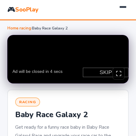
🎮
SooPlay
Home
›
racing
›
Baby Race Galaxy 2
RACING
Baby Race Galaxy 2
Get ready for a funny race baby in Baby Race
Galaxy! Race and upgrade your race car to the