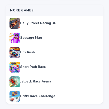
MORE GAMES
Daily Street Racing 3D
Sausage Man
Box Rush
Short Path Race
Jetpack Race Arena
Drifty Race Challenge