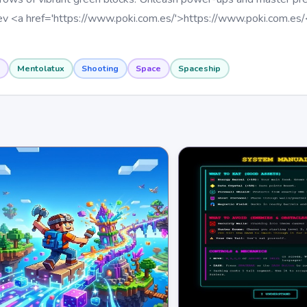
v <a href='https://www.poki.com.es/'>https://www.poki.com.es/
Mentolatux
Shooting
Space
Spaceship