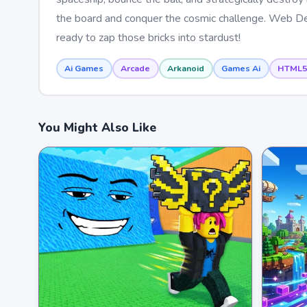
the board and conquer the cosmic challenge. Web De
ready to zap those bricks into stardust!
Ai Games
Arcade
Arkanoid
Games Ai
HTML5
You Might Also Like