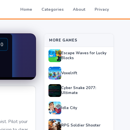
Home
Categories
About
Privacy
MORE GAMES
Escape Waves for Lucky
Blocks
Voxelrift
Cyber Snake 2077:
Ultimate
Idle City
ist. Pilot your
RPG Soldier Shooter
ision to clear