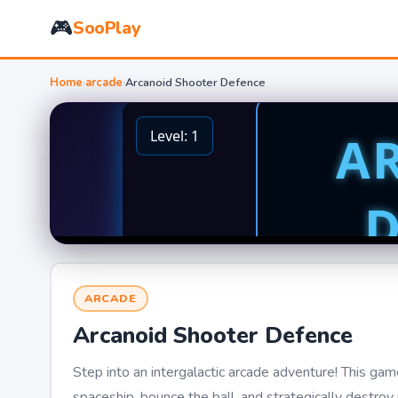
🎮
SooPlay
Home
›
arcade
›
Arcanoid Shooter Defence
ARCADE
Arcanoid Shooter Defence
Step into an intergalactic arcade adventure! This game
spaceship, bounce the ball, and strategically destro