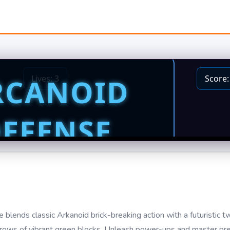
 blends classic Arkanoid brick-breaking action with a futuristic tw
y rows of vibrant green blocks. Unleash power-ups and master prec