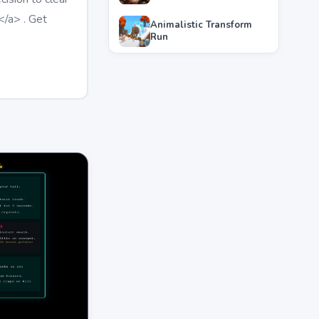
</a> . Get
Animalistic Transform
Run